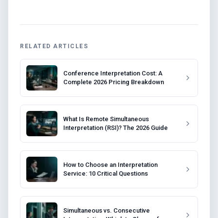
RELATED ARTICLES
Conference Interpretation Cost: A
Complete 2026 Pricing Breakdown
What Is Remote Simultaneous
Interpretation (RSI)? The 2026 Guide
How to Choose an Interpretation
Service: 10 Critical Questions
Simultaneous vs. Consecutive