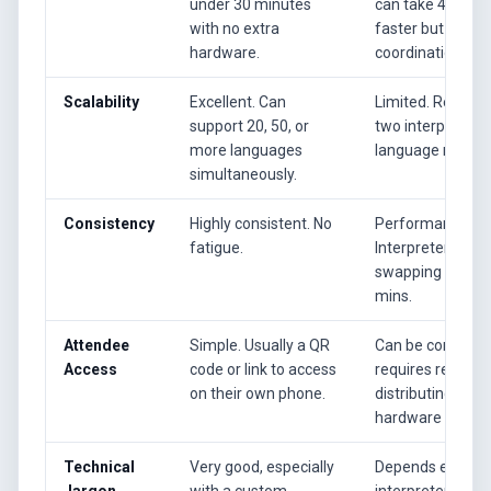
under 30 minutes
can take 4-8 hour
with no extra
faster but still r
hardware.
coordination.
Scalability
Excellent. Can
Limited. Requires
support 20, 50, or
two interpreters 
more languages
language needed
simultaneously.
Consistency
Highly consistent. No
Performance can
fatigue.
Interpreters work
swapping every 
mins.
Attendee
Simple. Usually a QR
Can be complex.
Access
code or link to access
requires renting
on their own phone.
distributing spec
hardware receive
Technical
Very good, especially
Depends entirely
Jargon
with a custom
interpreter's pre