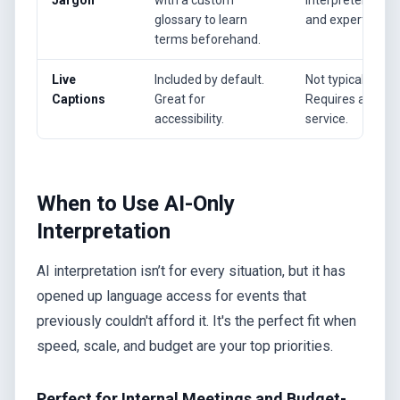
glossary to learn
and expertise.
terms beforehand.
Live
Included by default.
Not typically incl
Captions
Great for
Requires a sepa
accessibility.
service.
When to Use AI-Only
Interpretation
AI interpretation isn’t for every situation, but it has
opened up language access for events that
previously couldn't afford it. It's the perfect fit when
speed, scale, and budget are your top priorities.
Perfect for Internal Meetings and Budget-