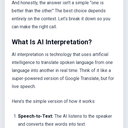
And honestly, the answer isn't a simple "one is
better than the other." The best choice depends
entirely on the context. Let’s break it down so you
can make the right call.
What Is AI Interpretation?
AI interpretation is technology that uses artificial
intelligence to translate spoken language from one
language into another in real time. Think of it like a
super-powered version of Google Translate, but for
live speech.
Here’s the simple version of how it works:
Speech-to-Text:
The AI listens to the speaker
and converts their words into text.