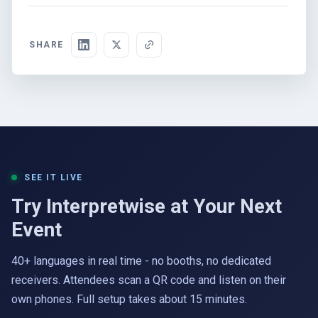
SHARE
SEE IT LIVE
Try Interpretwise at Your Next
Event
40+ languages in real time - no booths, no dedicated
receivers. Attendees scan a QR code and listen on their
own phones. Full setup takes about 15 minutes.