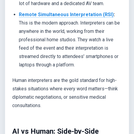
lot of hardware and a dedicated AV team.
Remote Simultaneous Interpretation (RSI)
:
This is the modern approach. Interpreters can be
anywhere in the world, working from their
professional home studios. They watch a live
feed of the event and their interpretation is
streamed directly to attendees' smartphones or
laptops through a platform.
Human interpreters are the gold standard for high-
stakes situations where every word matters—think
diplomatic negotiations, or sensitive medical
consultations.
AI vs Human: Side-by-Side