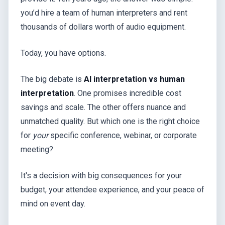
you’d hire a team of human interpreters and rent
thousands of dollars worth of audio equipment.
Today, you have options.
The big debate is
AI interpretation vs human
interpretation
. One promises incredible cost
savings and scale. The other offers nuance and
unmatched quality. But which one is the right choice
for
your
specific conference, webinar, or corporate
meeting?
It's a decision with big consequences for your
budget, your attendee experience, and your peace of
mind on event day.