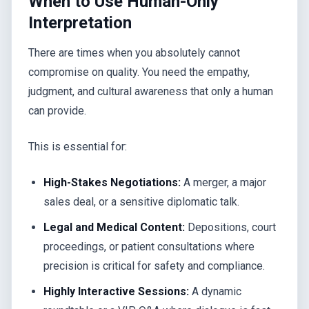
When to Use Human-Only
Interpretation
There are times when you absolutely cannot
compromise on quality. You need the empathy,
judgment, and cultural awareness that only a human
can provide.
This is essential for:
High-Stakes Negotiations:
A merger, a major
sales deal, or a sensitive diplomatic talk.
Legal and Medical Content:
Depositions, court
proceedings, or patient consultations where
precision is critical for safety and compliance.
Highly Interactive Sessions:
A dynamic