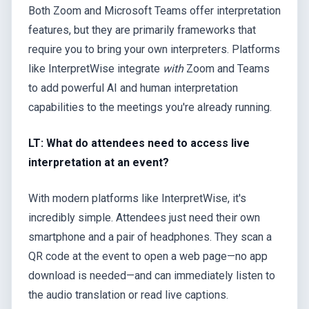
Both Zoom and Microsoft Teams offer interpretation
features, but they are primarily frameworks that
require you to bring your own interpreters. Platforms
like InterpretWise integrate
with
Zoom and Teams
to add powerful AI and human interpretation
capabilities to the meetings you're already running.
LT: What do attendees need to access live
interpretation at an event?
With modern platforms like InterpretWise, it's
incredibly simple. Attendees just need their own
smartphone and a pair of headphones. They scan a
QR code at the event to open a web page—no app
download is needed—and can immediately listen to
the audio translation or read live captions.