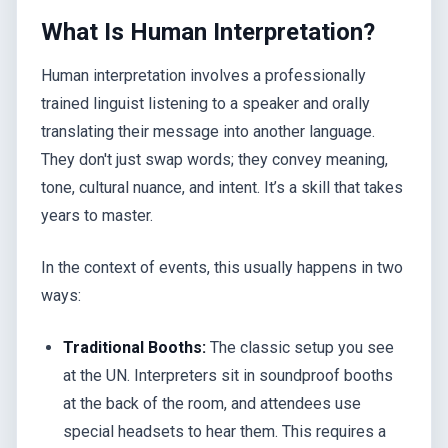
What Is Human Interpretation?
Human interpretation involves a professionally
trained linguist listening to a speaker and orally
translating their message into another language.
They don't just swap words; they convey meaning,
tone, cultural nuance, and intent. It’s a skill that takes
years to master.
In the context of events, this usually happens in two
ways:
Traditional Booths:
The classic setup you see
at the UN. Interpreters sit in soundproof booths
at the back of the room, and attendees use
special headsets to hear them. This requires a