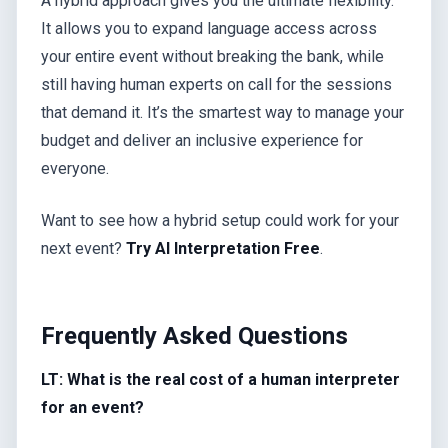
A hybrid approach gives you the ultimate flexibility.
It allows you to expand language access across
your entire event without breaking the bank, while
still having human experts on call for the sessions
that demand it. It’s the smartest way to manage your
budget and deliver an inclusive experience for
everyone.
Want to see how a hybrid setup could work for your
next event?
Try AI Interpretation Free
.
Frequently Asked Questions
LT: What is the real cost of a human interpreter
for an event?