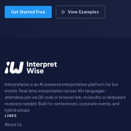
Get Started Free
View Examples
Interpretwise is an AI-powered interpretation platform for live
events. Real-time interpretation across 40+ languages -
attendees join via QR code or browser link, no booths or dedicated
receivers needed. Built for conferences, corporate events, and
hybrid setups.
LINKS
About Us