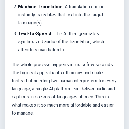
Machine Translation:
A translation engine
instantly translates that text into the target
language(s).
Text-to-Speech:
The AI then generates
synthesized audio of the translation, which
attendees can listen to.
The whole process happens in just a few seconds.
The biggest appeal is its efficiency and scale.
Instead of needing two human interpreters for every
language, a single AI platform can deliver audio and
captions in dozens of languages at once. This is
what makes it so much more affordable and easier
to manage.