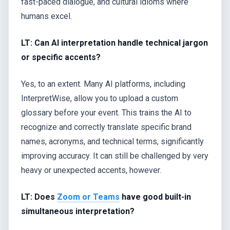
fast-paced dialogue, and cultural idioms where
humans excel.
LT: Can AI interpretation handle technical jargon
or specific accents?
Yes, to an extent. Many AI platforms, including
InterpretWise, allow you to upload a custom
glossary before your event. This trains the AI to
recognize and correctly translate specific brand
names, acronyms, and technical terms, significantly
improving accuracy. It can still be challenged by very
heavy or unexpected accents, however.
LT: Does
Zoom or Teams
have good built-in
simultaneous interpretation?