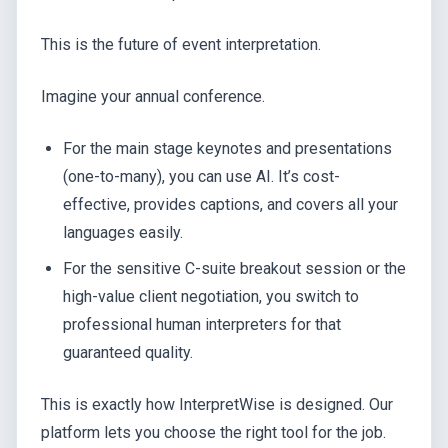
This is the future of event interpretation.
Imagine your annual conference.
For the main stage keynotes and presentations
(one-to-many), you can use AI. It’s cost-
effective, provides captions, and covers all your
languages easily.
For the sensitive C-suite breakout session or the
high-value client negotiation, you switch to
professional human interpreters for that
guaranteed quality.
This is exactly how InterpretWise is designed. Our
platform lets you choose the right tool for the job.