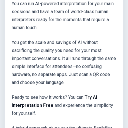
You can run AI-powered interpretation for your main
sessions and have a team of world-class human
interpreters ready for the moments that require a
human touch.
You get the scale and savings of AI without
sacrificing the quality you need for your most
important conversations. It all runs through the same
simple interface for attendees—no confusing
hardware, no separate apps. Just scan a QR code
and choose your language.
Ready to see how it works? You can
Try AI
Interpretation Free
and experience the simplicity
for yourself.