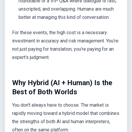
roundtable or a VIP Q&A where dialogue is fast,
unscripted, and overlapping. Humans are much
better at managing this kind of conversation.
For these events, the high cost is a necessary
investment in accuracy and risk management. You’re
not just paying for translation; you’re paying for an
expert's judgment.
Why Hybrid (AI + Human) Is the
Best of Both Worlds
You don't always have to choose. The market is
rapidly moving toward a hybrid model that combines
the strengths of both AI and human interpreters,
often on the same platform.