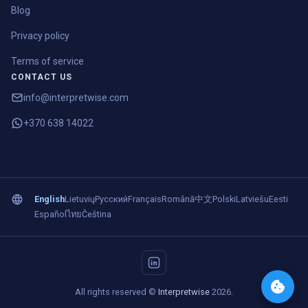
Blog
Privacy policy
Terms of service
CONTACT US
info@interpretwise.com
+370 638 14022
English
Lietuvių
Русский
Français
Română
中文
Polski
Latviešu
Eesti
Español
ไทย
Čeština
All rights reserved ©
Interpretwise
2026.