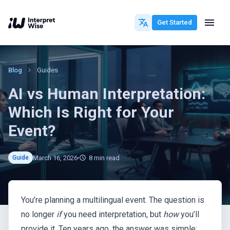
Get Started
Blog
Guides
AI vs Human Interpretation:
Which Is Right for Your
Event?
March 16, 2026
8
min read
Guide
You’re planning a multilingual event. The question is
no longer
if
you need interpretation, but
how
you’ll
provide it. Ten years ago, the answer was simple: