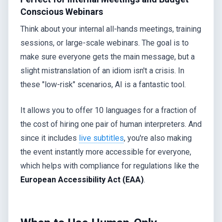
Conscious Webinars
Think about your internal all-hands meetings, training
sessions, or large-scale webinars. The goal is to
make sure everyone gets the main message, but a
slight mistranslation of an idiom isn't a crisis. In
these "low-risk" scenarios, AI is a fantastic tool.
It allows you to offer 10 languages for a fraction of
the cost of hiring one pair of human interpreters. And
since it includes
live subtitles
, you're also making
the event instantly more accessible for everyone,
which helps with compliance for regulations like the
European Accessibility Act (EAA)
.