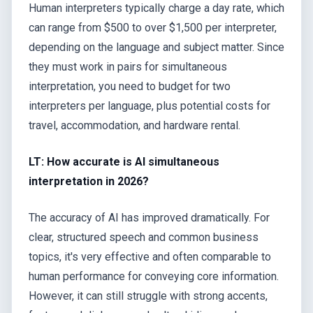
Human interpreters typically charge a day rate, which
can range from $500 to over $1,500 per interpreter,
depending on the language and subject matter. Since
they must work in pairs for simultaneous
interpretation, you need to budget for two
interpreters per language, plus potential costs for
travel, accommodation, and hardware rental.
LT: How accurate is AI simultaneous
interpretation in 2026?
The accuracy of AI has improved dramatically. For
clear, structured speech and common business
topics, it's very effective and often comparable to
human performance for conveying core information.
However, it can still struggle with strong accents,