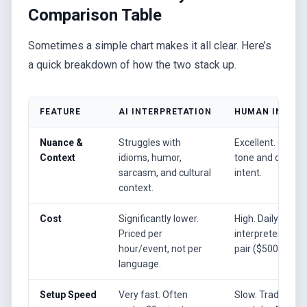
Comparison Table
Sometimes a simple chart makes it all clear. Here’s
a quick breakdown of how the two stack up.
FEATURE
AI INTERPRETATION
HUMAN INTERP
Nuance &
Struggles with
Excellent. Can a
Context
idioms, humor,
tone and convey
sarcasm, and cultural
intent.
context.
Cost
Significantly lower.
High. Daily rates
Priced per
interpreter, per
hour/event, not per
pair ($500-$1500
language.
Setup Speed
Very fast. Often
Slow. Traditiona