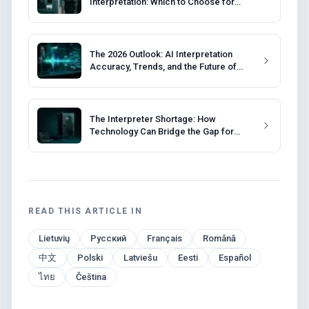
Interpretation: Which to Choose for
Your Event?
The 2026 Outlook: AI Interpretation
Accuracy, Trends, and the Future of
Events
The Interpreter Shortage: How
Technology Can Bridge the Gap for
Event Organizers
READ THIS ARTICLE IN
Lietuvių
Русский
Français
Română
中文
Polski
Latviešu
Eesti
Español
ไทย
Čeština