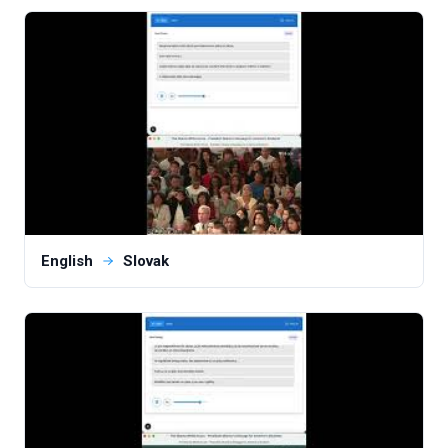
English
Slovak