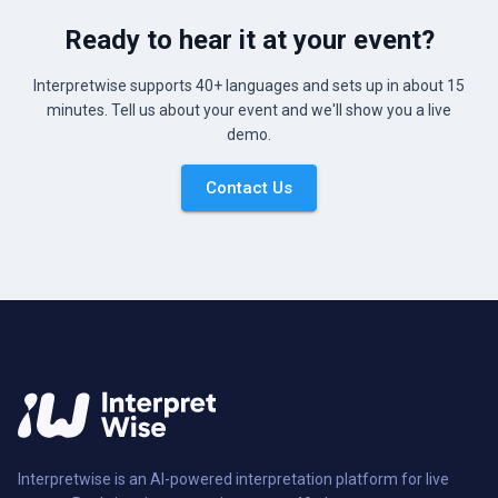
Ready to hear it at your event?
Interpretwise supports 40+ languages and sets up in about 15
minutes. Tell us about your event and we'll show you a live
demo.
Contact Us
Interpretwise is an AI-powered interpretation platform for live