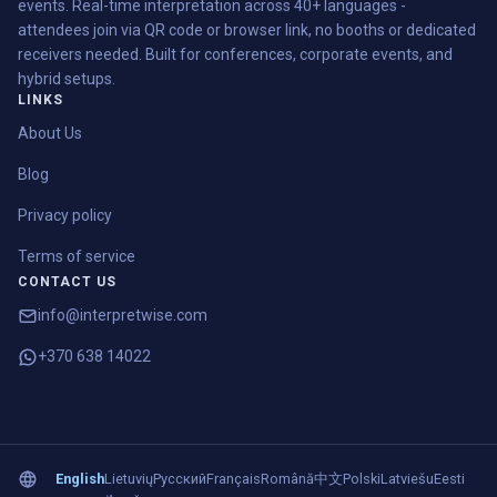
events. Real-time interpretation across 40+ languages -
attendees join via QR code or browser link, no booths or dedicated
receivers needed. Built for conferences, corporate events, and
hybrid setups.
LINKS
About Us
Blog
Privacy policy
Terms of service
CONTACT US
info@interpretwise.com
+370 638 14022
English
Lietuvių
Русский
Français
Română
中文
Polski
Latviešu
Eesti