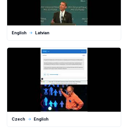
English
Latvian
Czech
English