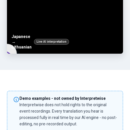
Japanese
→
Live AI interpretation
Lithuanian
Demo examples - not owned by Interpretwise
Interpretwise does not hold rights to the original
event recordings. Every translation you hear is
processed fully in real time by our AI engine - no post-
editing, no pre-recorded output.