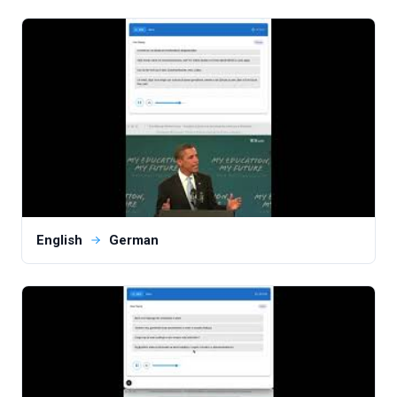
English
German