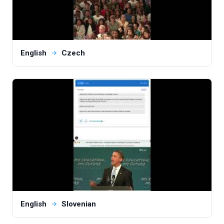
English
Czech
English
Slovenian