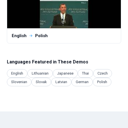
English
Polish
Languages Featured in These Demos
English
Lithuanian
Japanese
Thai
Czech
Slovenian
Slovak
Latvian
German
Polish