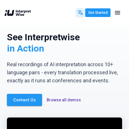
Get Started
See Interpretwise
in Action
Real recordings of AI interpretation across 10+
language pairs - every translation processed live,
exactly as it runs at conferences and events.
Contact Us
Browse all demos