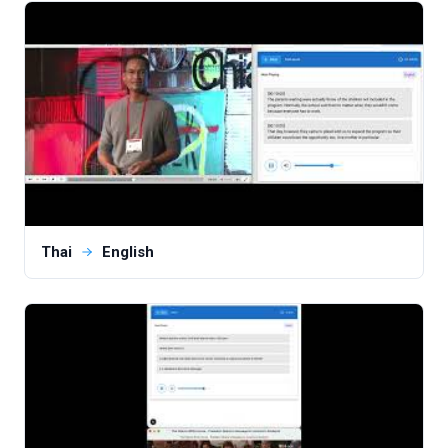
Thai
English