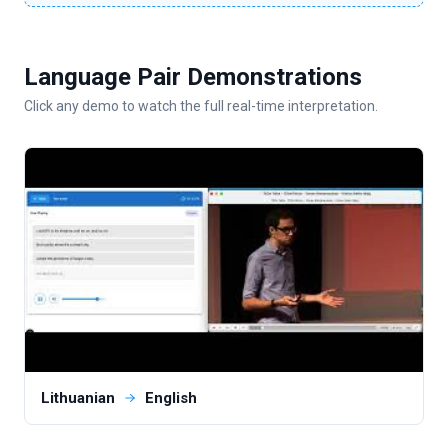
Language Pair Demonstrations
Click any demo to watch the full real-time interpretation.
Lithuanian
English