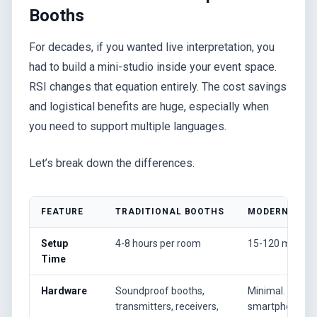
Booths
For decades, if you wanted live interpretation, you
had to build a mini-studio inside your event space.
RSI changes that equation entirely. The cost savings
and logistical benefits are huge, especially when
you need to support multiple languages.
Let’s break down the differences.
FEATURE
TRADITIONAL BOOTHS
MODERN RSI (
Setup
4-8 hours per room
15-120 minute
Time
Hardware
Soundproof booths,
Minimal. Atten
transmitters, receivers,
smartphones.