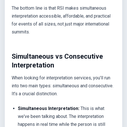
The bottom line is that RSI makes simultaneous
interpretation accessible, affordable, and practical
for events of all sizes, not just major international
summits.
Simultaneous vs Consecutive
Interpretation
When looking for interpretation services, you’ll run
into two main types: simultaneous and consecutive.
It’s a crucial distinction.
Simultaneous Interpretation:
This is what
we've been talking about. The interpretation
happens in real time while the person is still