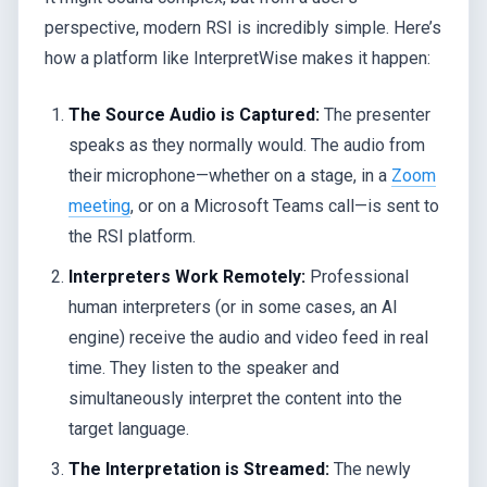
perspective, modern RSI is incredibly simple. Here’s
how a platform like InterpretWise makes it happen:
The Source Audio is Captured:
The presenter
speaks as they normally would. The audio from
their microphone—whether on a stage, in a
Zoom
meeting
, or on a Microsoft Teams call—is sent to
the RSI platform.
Interpreters Work Remotely:
Professional
human interpreters (or in some cases, an AI
engine) receive the audio and video feed in real
time. They listen to the speaker and
simultaneously interpret the content into the
target language.
The Interpretation is Streamed:
The newly