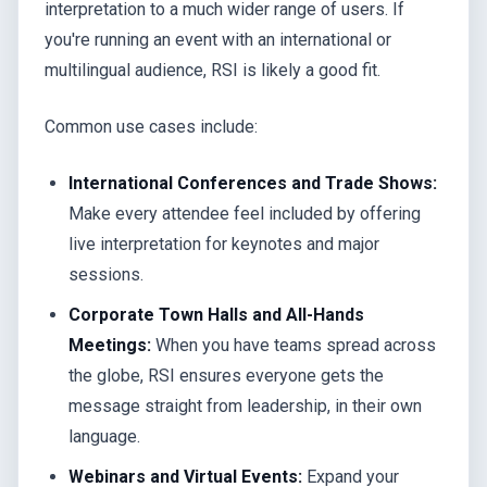
interpretation to a much wider range of users. If
you're running an event with an international or
multilingual audience, RSI is likely a good fit.
Common use cases include:
International Conferences and Trade Shows:
Make every attendee feel included by offering
live interpretation for keynotes and major
sessions.
Corporate Town Halls and All-Hands
Meetings:
When you have teams spread across
the globe, RSI ensures everyone gets the
message straight from leadership, in their own
language.
Webinars and Virtual Events:
Expand your