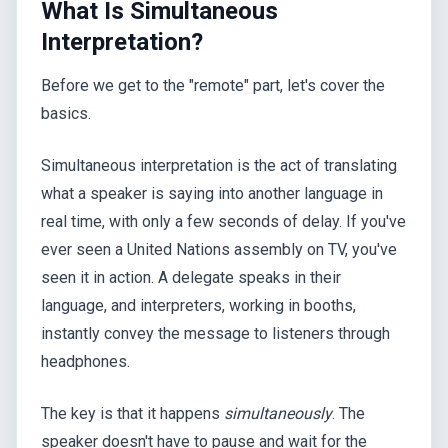
What Is Simultaneous
Interpretation?
Before we get to the "remote" part, let's cover the
basics.
Simultaneous interpretation is the act of translating
what a speaker is saying into another language in
real time, with only a few seconds of delay. If you've
ever seen a United Nations assembly on TV, you've
seen it in action. A delegate speaks in their
language, and interpreters, working in booths,
instantly convey the message to listeners through
headphones.
The key is that it happens
simultaneously
. The
speaker doesn't have to pause and wait for the