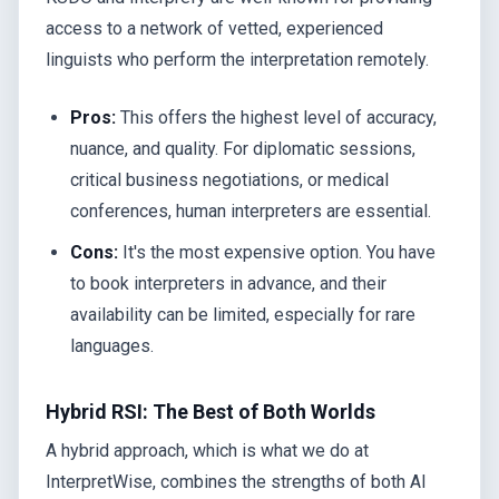
access to a network of vetted, experienced
linguists who perform the interpretation remotely.
Pros:
This offers the highest level of accuracy,
nuance, and quality. For diplomatic sessions,
critical business negotiations, or medical
conferences, human interpreters are essential.
Cons:
It's the most expensive option. You have
to book interpreters in advance, and their
availability can be limited, especially for rare
languages.
Hybrid RSI: The Best of Both Worlds
A hybrid approach, which is what we do at
InterpretWise, combines the strengths of both AI