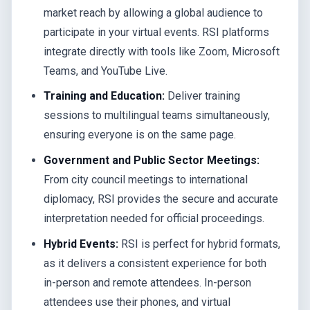
market reach by allowing a global audience to
participate in your virtual events. RSI platforms
integrate directly with tools like Zoom, Microsoft
Teams, and YouTube Live.
Training and Education:
Deliver training
sessions to multilingual teams simultaneously,
ensuring everyone is on the same page.
Government and Public Sector Meetings:
From city council meetings to international
diplomacy, RSI provides the secure and accurate
interpretation needed for official proceedings.
Hybrid Events:
RSI is perfect for hybrid formats,
as it delivers a consistent experience for both
in-person and remote attendees. In-person
attendees use their phones, and virtual