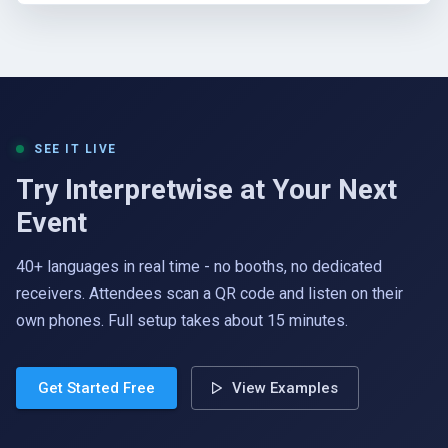
SEE IT LIVE
Try Interpretwise at Your Next
Event
40+ languages in real time - no booths, no dedicated
receivers. Attendees scan a QR code and listen on their
own phones. Full setup takes about 15 minutes.
Get Started Free
View Examples