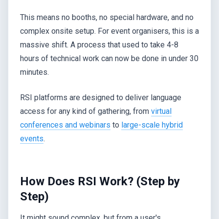
This means no booths, no special hardware, and no
complex onsite setup. For event organisers, this is a
massive shift. A process that used to take 4-8
hours of technical work can now be done in under 30
minutes.
RSI platforms are designed to deliver language
access for any kind of gathering, from
virtual
conferences and webinars
to
large-scale hybrid
events
.
How Does RSI Work? (Step by
Step)
It might sound complex, but from a user's