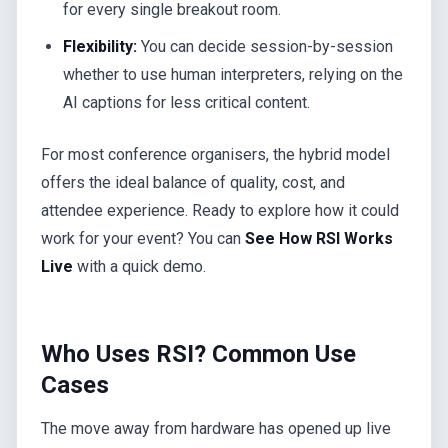
for every single breakout room.
Flexibility:
You can decide session-by-session
whether to use human interpreters, relying on the
AI captions for less critical content.
For most conference organisers, the hybrid model
offers the ideal balance of quality, cost, and
attendee experience. Ready to explore how it could
work for your event? You can
See How RSI Works
Live
with a quick demo.
Who Uses RSI? Common Use
Cases
The move away from hardware has opened up live