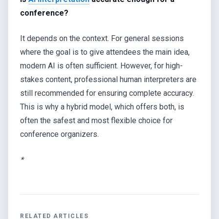
conference?
It depends on the context. For general sessions
where the goal is to give attendees the main idea,
modern AI is often sufficient. However, for high-
stakes content, professional human interpreters are
still recommended for ensuring complete accuracy.
This is why a hybrid model, which offers both, is
often the safest and most flexible choice for
conference organizers.
*
RELATED ARTICLES