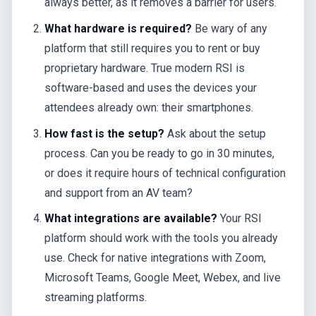
always better, as it removes a barrier for users.
What hardware is required?
Be wary of any
platform that still requires you to rent or buy
proprietary hardware. True modern RSI is
software-based and uses the devices your
attendees already own: their smartphones.
How fast is the setup?
Ask about the setup
process. Can you be ready to go in 30 minutes,
or does it require hours of technical configuration
and support from an AV team?
What integrations are available?
Your RSI
platform should work with the tools you already
use. Check for native integrations with Zoom,
Microsoft Teams, Google Meet, Webex, and live
streaming platforms.