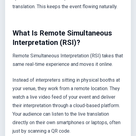
translation. This keeps the event flowing naturally.
What Is Remote Simultaneous
Interpretation (RSI)?
Remote Simultaneous Interpretation (RSI) takes that
same real-time experience and moves it online.
Instead of interpreters sitting in physical booths at
your venue, they work from a remote location. They
watch a live video feed of your event and deliver
their interpretation through a cloud-based platform.
Your audience can listen to the live translation
directly on their own smartphones or laptops, often
just by scanning a QR code.