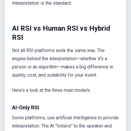
interpretation is the standard.
AI RSI vs Human RSI vs Hybrid
RSI
Not all RSI platforms work the same way. The
engine behind the interpretation—whether it's a
person or an algorithm—makes a big difference in
quality, cost, and suitability for your event.
Here’s a look at the three main models.
AI-Only RSI
Some platforms, use artificial intelligence to provide
interpretation. The AI "listens" to the speaker and