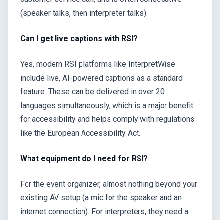
(speaker talks, then interpreter talks).
Can I get live captions with RSI?
Yes, modern RSI platforms like InterpretWise
include live, AI-powered captions as a standard
feature. These can be delivered in over 20
languages simultaneously, which is a major benefit
for accessibility and helps comply with regulations
like the European Accessibility Act.
What equipment do I need for RSI?
For the event organizer, almost nothing beyond your
existing AV setup (a mic for the speaker and an
internet connection). For interpreters, they need a