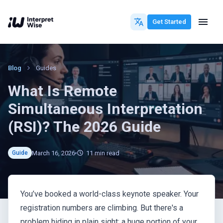
Get Started
Blog
Guides
What Is Remote
Simultaneous Interpretation
(RSI)? The 2026 Guide
March 16, 2026
11
min read
Guide
You’ve booked a world-class keynote speaker. Your
registration numbers are climbing. But there's a
problem hiding in plain sight: a huge portion of your