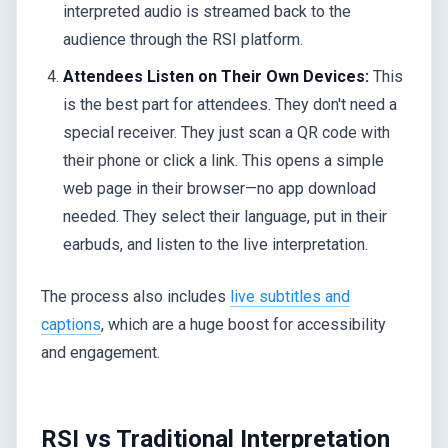
interpreted audio is streamed back to the
audience through the RSI platform.
Attendees Listen on Their Own Devices:
This
is the best part for attendees. They don't need a
special receiver. They just scan a QR code with
their phone or click a link. This opens a simple
web page in their browser—no app download
needed. They select their language, put in their
earbuds, and listen to the live interpretation.
The process also includes
live subtitles and
captions
, which are a huge boost for accessibility
and engagement.
RSI vs Traditional Interpretation