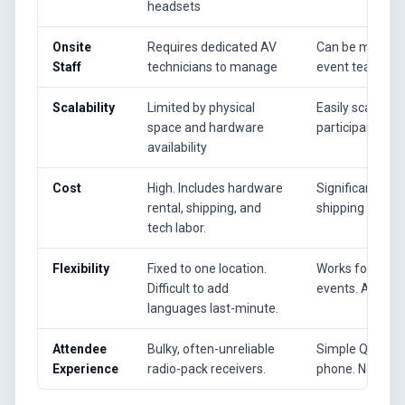
headsets
Onsite
Requires dedicated AV
Can be managed
Staff
technicians to manage
event team.
Scalability
Limited by physical
Easily scales f
space and hardware
participants.
availability
Cost
High. Includes hardware
Significantly l
rental, shipping, and
shipping costs.
tech labor.
Flexibility
Fixed to one location.
Works for in-per
Difficult to add
events. Add lan
languages last-minute.
Attendee
Bulky, often-unreliable
Simple QR code
Experience
radio-pack receivers.
phone. No app 