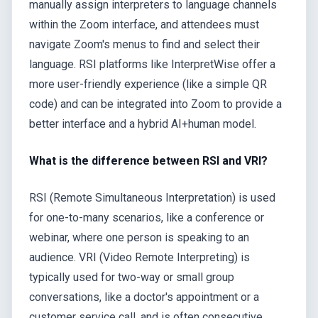
manually assign interpreters to language channels
within the Zoom interface, and attendees must
navigate Zoom's menus to find and select their
language. RSI platforms like InterpretWise offer a
more user-friendly experience (like a simple QR
code) and can be integrated into Zoom to provide a
better interface and a hybrid AI+human model.
What is the difference between RSI and VRI?
RSI (Remote Simultaneous Interpretation) is used
for one-to-many scenarios, like a conference or
webinar, where one person is speaking to an
audience. VRI (Video Remote Interpreting) is
typically used for two-way or small group
conversations, like a doctor's appointment or a
customer service call, and is often consecutive