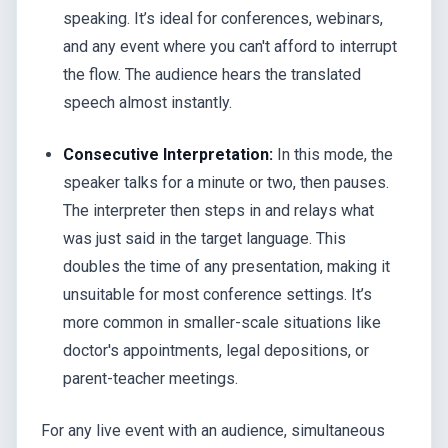
speaking. It’s ideal for conferences, webinars,
and any event where you can't afford to interrupt
the flow. The audience hears the translated
speech almost instantly.
Consecutive Interpretation:
In this mode, the
speaker talks for a minute or two, then pauses.
The interpreter then steps in and relays what
was just said in the target language. This
doubles the time of any presentation, making it
unsuitable for most conference settings. It’s
more common in smaller-scale situations like
doctor's appointments, legal depositions, or
parent-teacher meetings.
For any live event with an audience, simultaneous