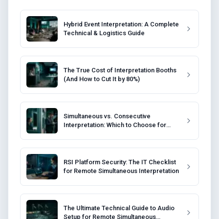
Hybrid Event Interpretation: A Complete
Technical & Logistics Guide
The True Cost of Interpretation Booths
(And How to Cut It by 80%)
Simultaneous vs. Consecutive
Interpretation: Which to Choose for
Your Event?
RSI Platform Security: The IT Checklist
for Remote Simultaneous Interpretation
The Ultimate Technical Guide to Audio
Setup for Remote Simultaneous