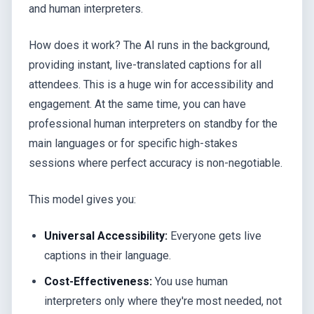
and human interpreters.
How does it work? The AI runs in the background,
providing instant, live-translated captions for all
attendees. This is a huge win for accessibility and
engagement. At the same time, you can have
professional human interpreters on standby for the
main languages or for specific high-stakes
sessions where perfect accuracy is non-negotiable.
This model gives you:
Universal Accessibility:
Everyone gets live
captions in their language.
Cost-Effectiveness:
You use human
interpreters only where they're most needed, not