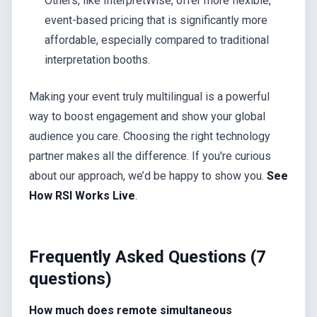
Others, like InterpretWise, offer more flexible,
event-based pricing that is significantly more
affordable, especially compared to traditional
interpretation booths.
Making your event truly multilingual is a powerful
way to boost engagement and show your global
audience you care. Choosing the right technology
partner makes all the difference. If you're curious
about our approach, we’d be happy to show you.
See
How RSI Works Live
.
Frequently Asked Questions (7
questions)
How much does remote simultaneous