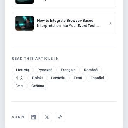
Interpretation
How to Integrate Browser-Based
Interpretation Into Your Event Tech
Stack
READ THIS ARTICLE IN
Lietuvių
Русский
Français
Română
中文
Polski
Latviešu
Eesti
Español
ไทย
Čeština
SHARE