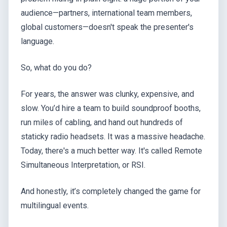
audience—partners, international team members,
global customers—doesn't speak the presenter's
language.
So, what do you do?
For years, the answer was clunky, expensive, and
slow. You’d hire a team to build soundproof booths,
run miles of cabling, and hand out hundreds of
staticky radio headsets. It was a massive headache.
Today, there's a much better way. It's called Remote
Simultaneous Interpretation, or RSI.
And honestly, it’s completely changed the game for
multilingual events.