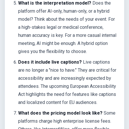
What is the interpretation model?
Does the
platform offer AI-only, human-only, or a hybrid
model? Think about the needs of your event. For
a high-stakes legal or medical conference,
human accuracy is key. For a more casual internal
meeting, AI might be enough. A hybrid option
gives you the flexibility to choose.
Does it include live captions?
Live captions
are no longer a "nice to have." They are critical for
accessibility and are increasingly expected by
attendees. The upcoming European Accessibility
Act highlights the need for features like captions
and localized content for EU audiences.
What does the pricing model look like?
Some
platforms charge high enterprise license fees.