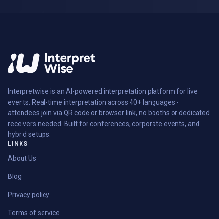
Interpretwise is an AI-powered interpretation platform for live
events. Real-time interpretation across 40+ languages -
attendees join via QR code or browser link, no booths or dedicated
receivers needed. Built for conferences, corporate events, and
hybrid setups.
LINKS
About Us
Blog
Privacy policy
Terms of service