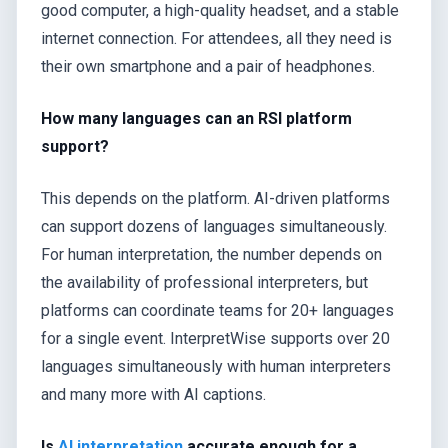
good computer, a high-quality headset, and a stable
internet connection. For attendees, all they need is
their own smartphone and a pair of headphones.
How many languages can an RSI platform
support?
This depends on the platform. AI-driven platforms
can support dozens of languages simultaneously.
For human interpretation, the number depends on
the availability of professional interpreters, but
platforms can coordinate teams for 20+ languages
for a single event. InterpretWise supports over 20
languages simultaneously with human interpreters
and many more with AI captions.
Is
AI interpretation
accurate enough for a