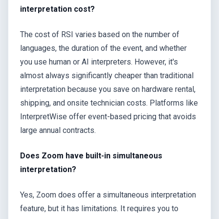
interpretation cost?
The cost of RSI varies based on the number of
languages, the duration of the event, and whether
you use human or AI interpreters. However, it's
almost always significantly cheaper than traditional
interpretation because you save on hardware rental,
shipping, and onsite technician costs. Platforms like
InterpretWise offer event-based pricing that avoids
large annual contracts.
Does Zoom have built-in simultaneous
interpretation?
Yes, Zoom does offer a simultaneous interpretation
feature, but it has limitations. It requires you to