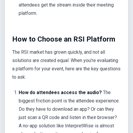
attendees get the stream inside their meeting
platform.
How to Choose an RSI Platform
The RSI market has grown quickly, and not all
solutions are created equal. When you're evaluating
a platform for your event, here are the key questions
to ask:
How do attendees access the audio?
The
biggest friction point is the attendee experience.
Do they have to download an app? Or can they
just scan a QR code and listen in their browser?
A no-app solution like InterpretWise is almost