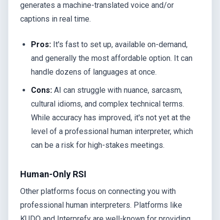
generates a machine-translated voice and/or
captions in real time.
Pros:
It's fast to set up, available on-demand,
and generally the most affordable option. It can
handle dozens of languages at once.
Cons:
AI can struggle with nuance, sarcasm,
cultural idioms, and complex technical terms.
While accuracy has improved, it's not yet at the
level of a professional human interpreter, which
can be a risk for high-stakes meetings.
Human-Only RSI
Other platforms focus on connecting you with
professional human interpreters. Platforms like
KUDO and Interprefy are well-known for providing