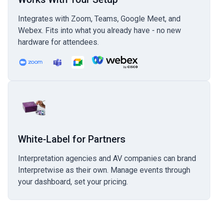
Integrates with Zoom, Teams, Google Meet, and
Webex. Fits into what you already have - no new
hardware for attendees.
White-Label for Partners
Interpretation agencies and AV companies can brand
Interpretwise as their own. Manage events through
your dashboard, set your pricing.