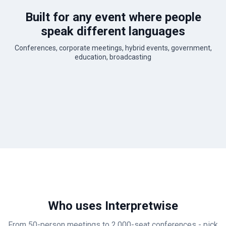
Built for any event where people
speak different languages
Conferences, corporate meetings, hybrid events, government,
education, broadcasting
Who uses Interpretwise
From 50-person meetings to 2,000-seat conferences - pick