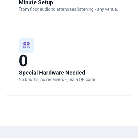
Minute Setup
From floor audio to attendees listening - any venue.
0
Special Hardware Needed
No booths, no receivers - just a QR code.