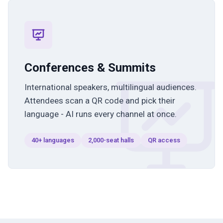
Conferences & Summits
International speakers, multilingual audiences.
Attendees scan a QR code and pick their
language - AI runs every channel at once.
40+ languages
2,000-seat halls
QR access