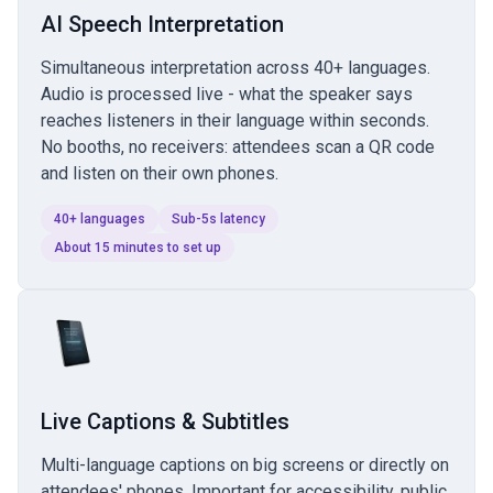
AI Speech Interpretation
Simultaneous interpretation across 40+ languages.
Audio is processed live - what the speaker says
reaches listeners in their language within seconds.
No booths, no receivers: attendees scan a QR code
and listen on their own phones.
40+ languages
Sub-5s latency
About 15 minutes to set up
Live Captions & Subtitles
Multi-language captions on big screens or directly on
attendees' phones. Important for accessibility, public