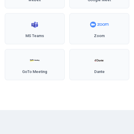
MS Teams
Zoom
GoTo Meeting
Dante