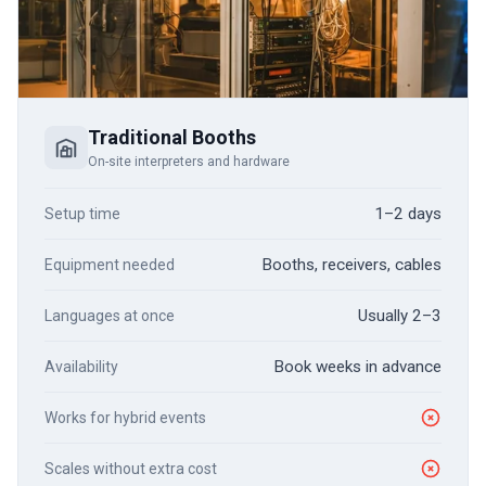
Traditional Booths
On-site interpreters and hardware
1–2 days
Setup time
Booths, receivers, cables
Equipment needed
Usually 2–3
Languages at once
Book weeks in advance
Availability
Works for hybrid events
Scales without extra cost