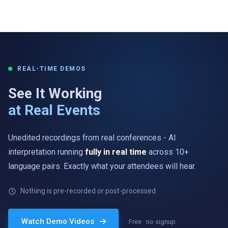
REAL-TIME DEMOS
See It Working
at Real Events
Unedited recordings from real conferences - AI
interpretation running
fully in real time
across 10+
language pairs. Exactly what your attendees will hear.
Nothing is pre-recorded or post-processed
ENGLISH → GERMAN
„…und jeder Teilnehmer hört den Vortrag in seiner eigenen
Watch Demo Videos
Free · no signup
Sprache.“