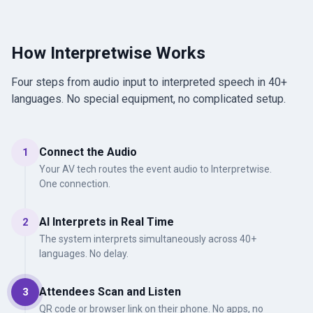
How Interpretwise Works
Four steps from audio input to interpreted speech in 40+
languages. No special equipment, no complicated setup.
Connect the Audio
1
Your AV tech routes the event audio to Interpretwise.
One connection.
AI Interprets in Real Time
2
The system interprets simultaneously across 40+
languages. No delay.
Attendees Scan and Listen
3
QR code or browser link on their phone. No apps, no