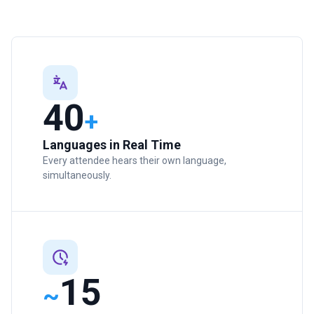
40
+
Languages in Real Time
Every attendee hears their own language,
simultaneously.
15
~