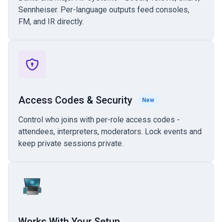
Sennheiser. Per-language outputs feed consoles,
FM, and IR directly.
Access Codes & Security
New
Control who joins with per-role access codes -
attendees, interpreters, moderators. Lock events and
keep private sessions private.
Works With Your Setup