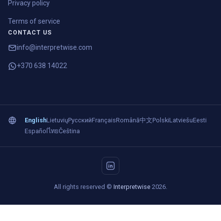
Privacy policy
Terms of service
CONTACT US
info@interpretwise.com
+370 638 14022
English
Lietuvių
Русский
Français
Română
中文
Polski
Latviešu
Eesti
Español
ไทย
Čeština
All rights reserved ©
Interpretwise
2026.