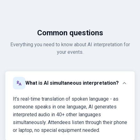
Common questions
Everything you need to know about AI interpretation for
your events.
What is AI simultaneous interpretation?
It's real-time translation of spoken language - as
someone speaks in one language, AI generates
interpreted audio in 40+ other languages
simultaneously. Attendees listen through their phone
or laptop, no special equipment needed.