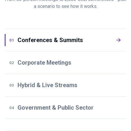
a scenario to see how it works.
Conferences & Summits
01
Corporate Meetings
02
Hybrid & Live Streams
03
Government & Public Sector
04