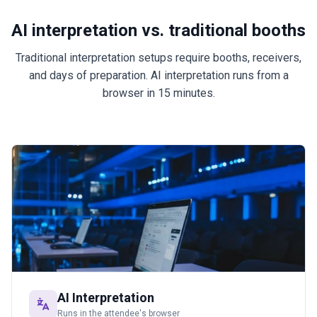
AI interpretation vs. traditional booths
Traditional interpretation setups require booths, receivers,
and days of preparation. AI interpretation runs from a
browser in 15 minutes.
AI Interpretation
Runs in the attendee's browser