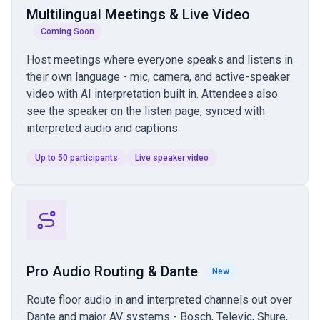
Multilingual Meetings & Live Video
Coming Soon
Host meetings where everyone speaks and listens in
their own language - mic, camera, and active-speaker
video with AI interpretation built in. Attendees also
see the speaker on the listen page, synced with
interpreted audio and captions.
Up to 50 participants
Live speaker video
Pro Audio Routing & Dante
New
Route floor audio in and interpreted channels out over
Dante and major AV systems - Bosch, Televic, Shure,