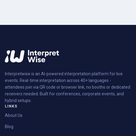
Interpretwise is an AI-powered interpretation platform for live
events. Real-time interpretation across 40+ languages -
attendees join via QR code or browser link, no booths or dedicated
receivers needed. Built for conferences, corporate events, and
hybrid setups.
LINKS
About Us
Blog