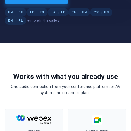
LIVE
EN → DE
LT → EN
JA → LT
TH → EN
CS → EN
+ more in the gallery
EN → PL
Works with what you already use
One audio connection from your conference platform or AV
system - no rip-and-replace.
Webex
Google Meet