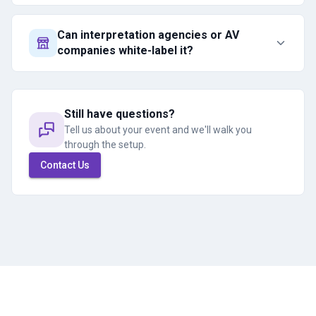
Can interpretation agencies or AV
companies white-label it?
Still have questions?
Tell us about your event and we'll walk you
through the setup.
Contact Us