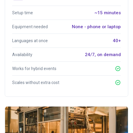
~15 minutes
Setup time
None - phone or laptop
Equipment needed
40+
Languages at once
24/7, on demand
Availability
Works for hybrid events
Scales without extra cost