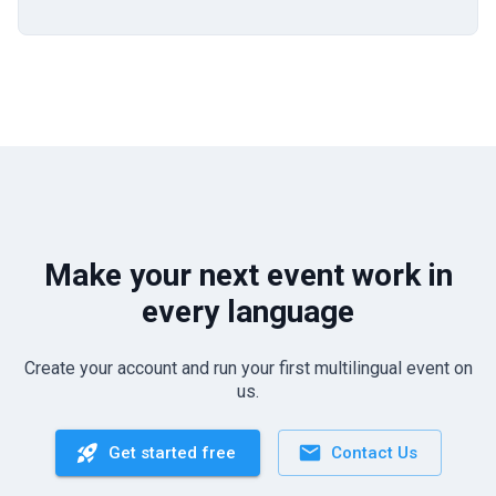
Make your next event work in
every language
Create your account and run your first multilingual event on
us.
Get started free
Contact Us