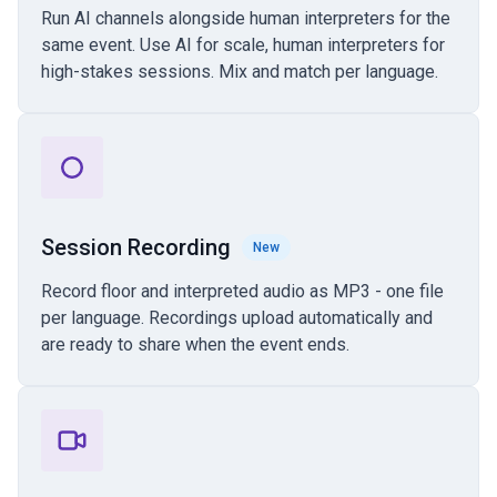
Run AI channels alongside human interpreters for the
same event. Use AI for scale, human interpreters for
high-stakes sessions. Mix and match per language.
Session Recording
New
Record floor and interpreted audio as MP3 - one file
per language. Recordings upload automatically and
are ready to share when the event ends.