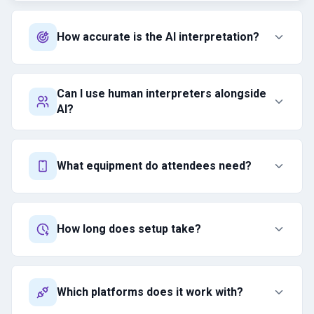
How accurate is the AI interpretation?
Can I use human interpreters alongside
AI?
What equipment do attendees need?
How long does setup take?
Which platforms does it work with?