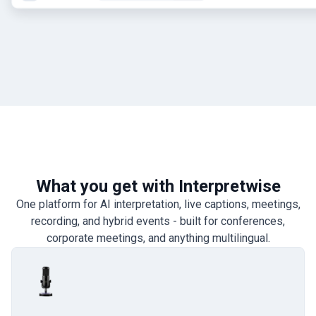
What you get with Interpretwise
One platform for AI interpretation, live captions, meetings,
recording, and hybrid events - built for conferences,
corporate meetings, and anything multilingual.