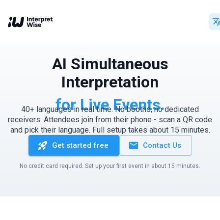
AI Simultaneous
Interpretation
for Live Events.
40+ languages in real time. No booths, no dedicated
receivers. Attendees join from their phone - scan a QR code
and pick their language. Full setup takes about 15 minutes.
Get started free
Contact Us
No credit card required. Set up your first event in about 15 minutes.