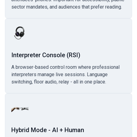
sector mandates, and audiences that prefer reading.
Interpreter Console (RSI)
A browser-based control room where professional
interpreters manage live sessions. Language
switching, floor audio, relay - all in one place.
Hybrid Mode - AI + Human