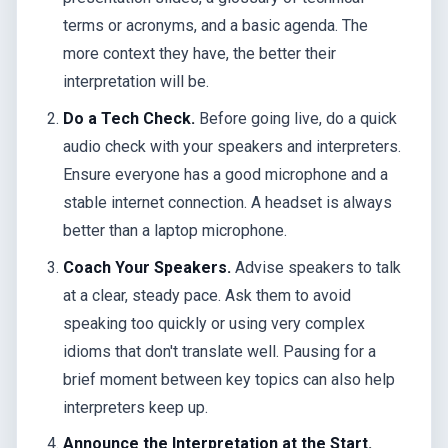
terms or acronyms, and a basic agenda. The
more context they have, the better their
interpretation will be.
Do a Tech Check.
Before going live, do a quick
audio check with your speakers and interpreters.
Ensure everyone has a good microphone and a
stable internet connection. A headset is always
better than a laptop microphone.
Coach Your Speakers.
Advise speakers to talk
at a clear, steady pace. Ask them to avoid
speaking too quickly or using very complex
idioms that don't translate well. Pausing for a
brief moment between key topics can also help
interpreters keep up.
Announce the Interpretation at the Start.