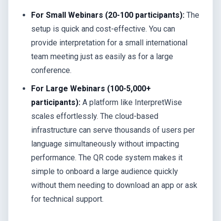
For Small Webinars (20-100 participants):
The
setup is quick and cost-effective. You can
provide interpretation for a small international
team meeting just as easily as for a large
conference.
For Large Webinars (100-5,000+
participants):
A platform like InterpretWise
scales effortlessly. The cloud-based
infrastructure can serve thousands of users per
language simultaneously without impacting
performance. The QR code system makes it
simple to onboard a large audience quickly
without them needing to download an app or ask
for technical support.