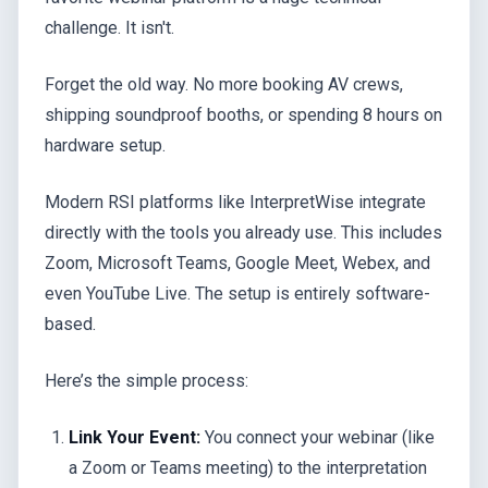
challenge. It isn't.
Forget the old way. No more booking AV crews,
shipping soundproof booths, or spending 8 hours on
hardware setup.
Modern RSI platforms like InterpretWise integrate
directly with the tools you already use. This includes
Zoom, Microsoft Teams, Google Meet, Webex, and
even YouTube Live. The setup is entirely software-
based.
Here’s the simple process:
Link Your Event:
You connect your webinar (like
a Zoom or Teams meeting) to the interpretation