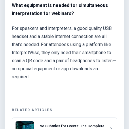
What equipment is needed for simultaneous
interpretation for webinars?
For speakers and interpreters, a good quality USB
headset and a stable internet connection are all
that's needed. For attendees using a platform like
InterpretWise, they only need their smartphone to
scan a QR code and a pair of headphones to listen—
no special equipment or app downloads are
required.
RELATED ARTICLES
Live Subtitles for Events: The Complete