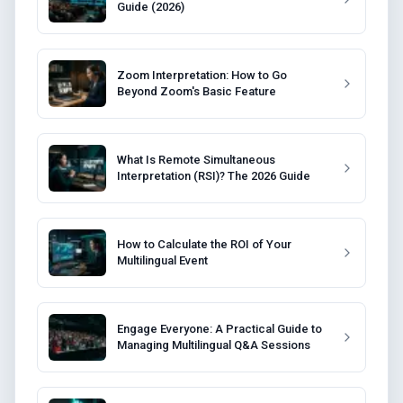
Guide (2026)
Zoom Interpretation: How to Go
Beyond Zoom's Basic Feature
What Is Remote Simultaneous
Interpretation (RSI)? The 2026 Guide
How to Calculate the ROI of Your
Multilingual Event
Engage Everyone: A Practical Guide to
Managing Multilingual Q&A Sessions