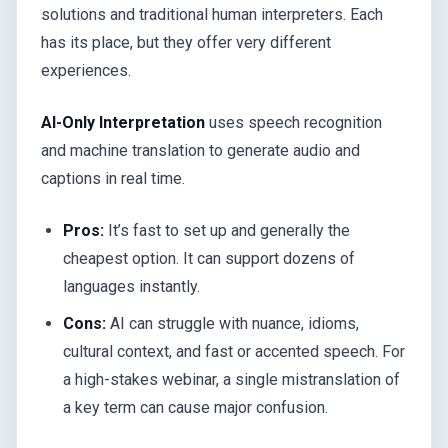
solutions and traditional human interpreters. Each
has its place, but they offer very different
experiences.
AI-Only Interpretation
uses speech recognition
and machine translation to generate audio and
captions in real time.
Pros:
It’s fast to set up and generally the
cheapest option. It can support dozens of
languages instantly.
Cons:
AI can struggle with nuance, idioms,
cultural context, and fast or accented speech. For
a high-stakes webinar, a single mistranslation of
a key term can cause major confusion.