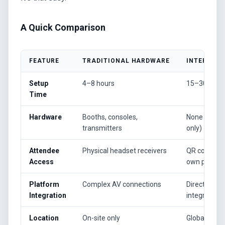
A Quick Comparison
FEATURE
TRADITIONAL HARDWARE
INTERPRET
Setup
4–8 hours
15–30 minu
Time
Hardware
Booths, consoles,
None (soft
transmitters
only)
Attendee
Physical headset receivers
QR code on 
Access
own phone
Platform
Complex AV connections
Direct soft
Integration
integration
Location
On-site only
Global (rem