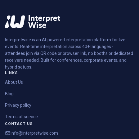
Interpretwise is an AI-powered interpretation platform for live
events. Real-time interpretation across 40+ languages -
attendees join via QR code or browser link, no booths or dedicated
receivers needed. Built for conferences, corporate events, and
hybrid setups.
LINKS
About Us
Blog
Privacy policy
Terms of service
CONTACT US
info@interpretwise.com