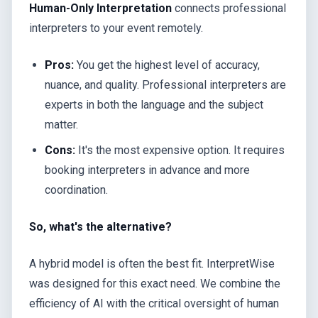
Human-Only Interpretation
connects professional
interpreters to your event remotely.
Pros:
You get the highest level of accuracy,
nuance, and quality. Professional interpreters are
experts in both the language and the subject
matter.
Cons:
It's the most expensive option. It requires
booking interpreters in advance and more
coordination.
So, what's the alternative?
A hybrid model is often the best fit. InterpretWise
was designed for this exact need. We combine the
efficiency of AI with the critical oversight of human