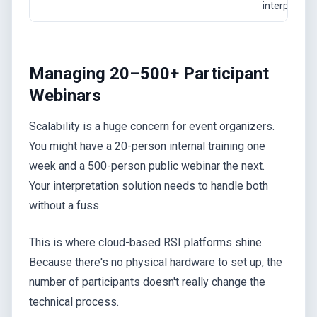
interpreters
Managing 20–500+ Participant
Webinars
Scalability is a huge concern for event organizers.
You might have a 20-person internal training one
week and a 500-person public webinar the next.
Your interpretation solution needs to handle both
without a fuss.
This is where cloud-based RSI platforms shine.
Because there's no physical hardware to set up, the
number of participants doesn't really change the
technical process.