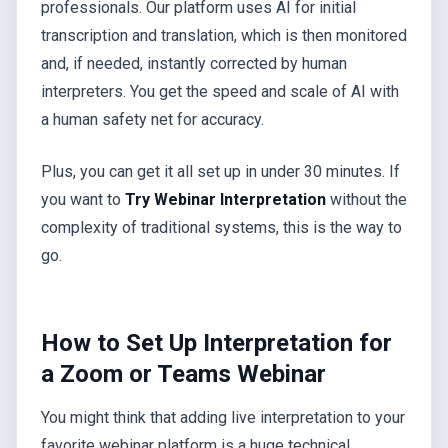
professionals. Our platform uses AI for initial
transcription and translation, which is then monitored
and, if needed, instantly corrected by human
interpreters. You get the speed and scale of AI with
a human safety net for accuracy.
Plus, you can get it all set up in under 30 minutes. If
you want to
Try Webinar Interpretation
without the
complexity of traditional systems, this is the way to
go.
How to Set Up Interpretation for
a Zoom or Teams Webinar
You might think that adding live interpretation to your
favorite webinar platform is a huge technical