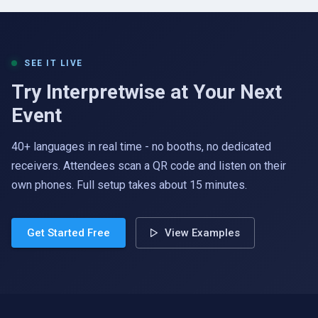
SEE IT LIVE
Try Interpretwise at Your Next
Event
40+ languages in real time - no booths, no dedicated
receivers. Attendees scan a QR code and listen on their
own phones. Full setup takes about 15 minutes.
Get Started Free
View Examples