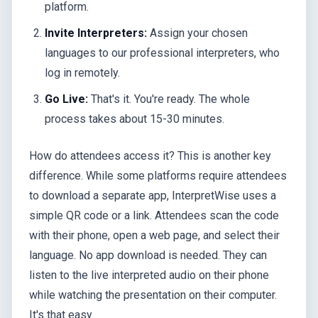
platform.
Invite Interpreters:
Assign your chosen
languages to our professional interpreters, who
log in remotely.
Go Live:
That's it. You're ready. The whole
process takes about 15-30 minutes.
How do attendees access it? This is another key
difference. While some platforms require attendees
to download a separate app, InterpretWise uses a
simple QR code or a link. Attendees scan the code
with their phone, open a web page, and select their
language. No app download is needed. They can
listen to the live interpreted audio on their phone
while watching the presentation on their computer.
It's that easy.