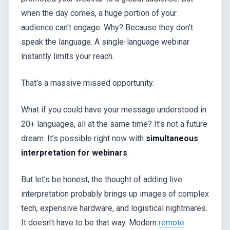
when the day comes, a huge portion of your
audience can't engage. Why? Because they don't
speak the language. A single-language webinar
instantly limits your reach.
That's a massive missed opportunity.
What if you could have your message understood in
20+ languages, all at the same time? It's not a future
dream. It’s possible right now with
simultaneous
interpretation for webinars
.
But let's be honest, the thought of adding live
interpretation probably brings up images of complex
tech, expensive hardware, and logistical nightmares.
It doesn't have to be that way. Modern
remote