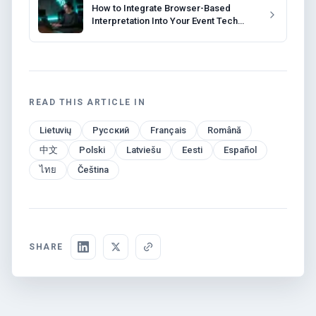
How to Integrate Browser-Based
Interpretation Into Your Event Tech
Stack
READ THIS ARTICLE IN
Lietuvių
Русский
Français
Română
中文
Polski
Latviešu
Eesti
Español
ไทย
Čeština
SHARE