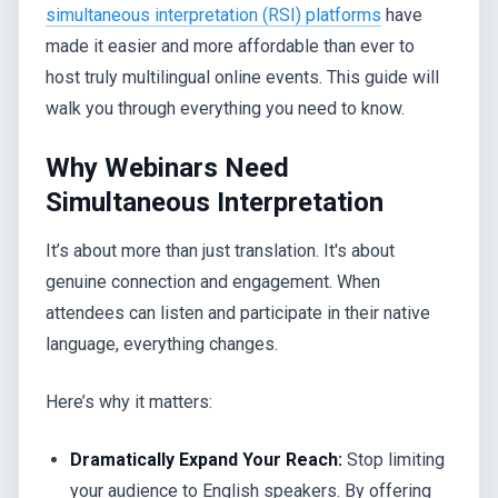
simultaneous interpretation (RSI) platforms
have
made it easier and more affordable than ever to
host truly multilingual online events. This guide will
walk you through everything you need to know.
Why Webinars Need
Simultaneous Interpretation
It’s about more than just translation. It's about
genuine connection and engagement. When
attendees can listen and participate in their native
language, everything changes.
Here’s why it matters:
Dramatically Expand Your Reach:
Stop limiting
your audience to English speakers. By offering