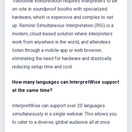
Traditional interpretation requires interpreters to be
on-site in soundproof booths with specialized
hardware, which is expensive and complex to set
up. Remote Simultaneous Interpretation (RSI) is a
modern, cloud-based solution where interpreters
work from anywhere in the world, and attendees
listen through a mobile app or web browser,
eliminating the need for hardware and drastically
reducing setup time and cost.
How many languages can InterpretWise support
at the same time?
InterpretWise can support over 20 languages
simultaneously in a single webinar. This allows you
to cater to a diverse, global audience all at once.