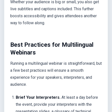
Whether your audience is big or small, you also get
live subtitles and captions included. This further
boosts accessibility and gives attendees another
way to follow along.
Best Practices for Multilingual
Webinars
Running a multilingual webinar is straightforward, but
a few best practices will ensure a smooth
experience for your speakers, interpreters, and
audience.
Brief Your Interpreters.
At least a day before
the event, provide your interpreters with the
presentation slides, a glossary of technical