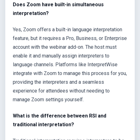
Does Zoom have built-in simultaneous
interpretation?
Yes, Zoom offers a built-in language interpretation
feature, but it requires a Pro, Business, or Enterprise
account with the webinar add-on. The host must
enable it and manually assign interpreters to
language channels. Platforms like InterpretWise
integrate with Zoom to manage this process for you,
providing the interpreters and a seamless
experience for attendees without needing to
manage Zoom settings yourself.
What is the difference between RSI and
traditional interpretation?