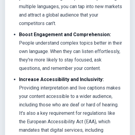
multiple languages, you can tap into new markets
and attract a global audience that your
competitors can't.
Boost Engagement and Comprehension:
People understand complex topics better in their
own language. When they can listen effortlessly,
they're more likely to stay focused, ask
questions, and remember your content.
Increase Accessibility and Inclusivity:
Providing interpretation and live captions makes
your content accessible to a wider audience,
including those who are deaf or hard of hearing.
It's also a key requirement for regulations like
the European Accessibility Act (EAA), which
mandates that digital services, including