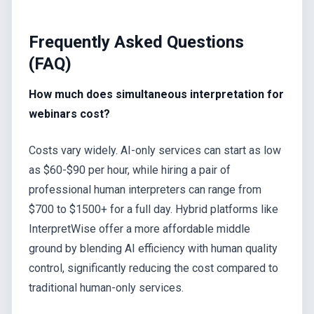
Frequently Asked Questions
(FAQ)
How much does simultaneous interpretation for
webinars cost?
Costs vary widely. AI-only services can start as low
as $60-$90 per hour, while hiring a pair of
professional human interpreters can range from
$700 to $1500+ for a full day. Hybrid platforms like
InterpretWise offer a more affordable middle
ground by blending AI efficiency with human quality
control, significantly reducing the cost compared to
traditional human-only services.