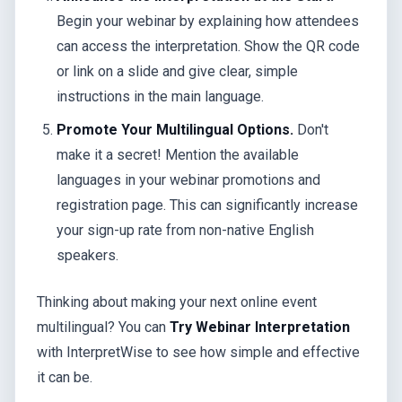
Begin your webinar by explaining how attendees
can access the interpretation. Show the QR code
or link on a slide and give clear, simple
instructions in the main language.
Promote Your Multilingual Options.
Don't
make it a secret! Mention the available
languages in your webinar promotions and
registration page. This can significantly increase
your sign-up rate from non-native English
speakers.
Thinking about making your next online event
multilingual? You can
Try Webinar Interpretation
with InterpretWise to see how simple and effective
it can be.