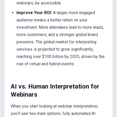
webinars, be accessible.
Improve Your ROI:
A larger, more engaged
audience means a better return on your
investment. More attendees lead to more leads,
more customers, and a stronger global brand
presence. The global market for interpreting
services is projected to grow significantly,
reaching over $100 billion by 2035, driven by the
rise of virtual and hybrid events.
AI vs. Human Interpretation for
Webinars
When you start looking at webinar interpretation,
you'll see two main options: fully automated AI