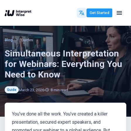
Get Started
Blog
Guides
Simultaneous Interpretation
for Webinars: Everything You
Need to Know
March 23, 2026
8
min read
Guide
You've done all the work. You’ve created a killer
presentation, secured expert speakers, and
promoted your webinar to a global audience. But