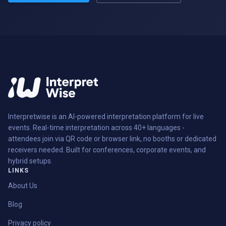
Interpretwise is an AI-powered interpretation platform for live
events. Real-time interpretation across 40+ languages -
attendees join via QR code or browser link, no booths or dedicated
receivers needed. Built for conferences, corporate events, and
hybrid setups.
LINKS
About Us
Blog
Privacy policy