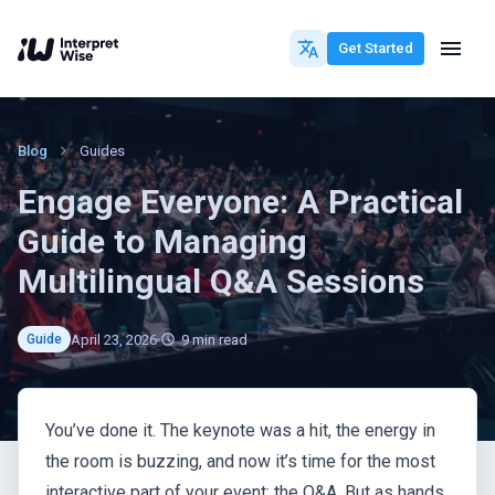
Get Started
Blog
Guides
Engage Everyone: A Practical
Guide to Managing
Multilingual Q&A Sessions
April 23, 2026
9
min read
Guide
You’ve done it. The keynote was a hit, the energy in
the room is buzzing, and now it’s time for the most
interactive part of your event: the Q&A. But as hands