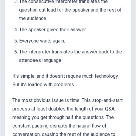
The consecutive interpreter translates the
question out loud for the speaker and the rest of
the audience.
The speaker gives their answer.
Everyone waits again.
The interpreter translates the answer back to the
attendee’s language.
It’s simple, and it doesn’t require much technology.
But it’s loaded with problems.
The most obvious issue is time. This stop-and-start
process at least doubles the length of your Q&A,
meaning you get through half the questions. The
constant pausing disrupts the natural flow of
conversation, causing the rest of the audience to