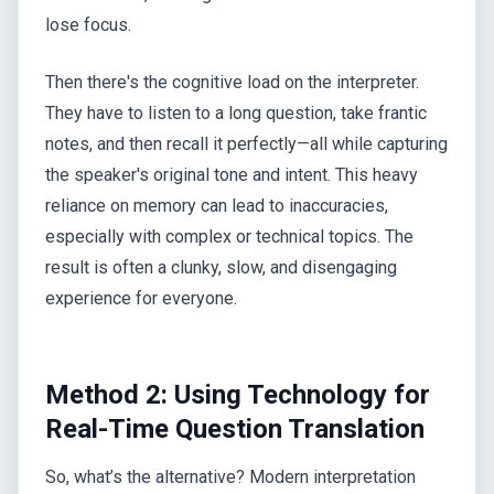
lose focus.
Then there's the cognitive load on the interpreter.
They have to listen to a long question, take frantic
notes, and then recall it perfectly—all while capturing
the speaker's original tone and intent. This heavy
reliance on memory can lead to inaccuracies,
especially with complex or technical topics. The
result is often a clunky, slow, and disengaging
experience for everyone.
Method 2: Using Technology for
Real-Time Question Translation
So, what’s the alternative? Modern interpretation