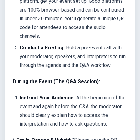
platform, get your event set up. Good platforms
are 100% browser-based and can be configured
in under 30 minutes. You’ll generate a unique QR
code for attendees to access the audio
channels.
Conduct a Briefing:
Hold a pre-event call with
your moderator, speakers, and interpreters to run
through the agenda and the Q&A workflow.
During the Event (The Q&A Session):
Instruct Your Audience:
At the beginning of the
event and again before the Q&A, the moderator
should clearly explain how to access the
interpretation and how to ask questions.