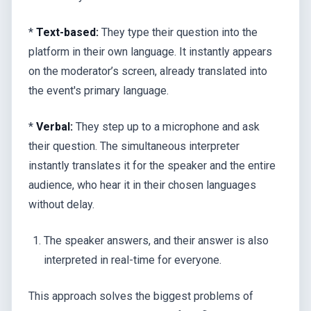
*
Text-based:
They type their question into the
platform in their own language. It instantly appears
on the moderator’s screen, already translated into
the event's primary language.
*
Verbal:
They step up to a microphone and ask
their question. The simultaneous interpreter
instantly translates it for the speaker and the entire
audience, who hear it in their chosen languages
without delay.
The speaker answers, and their answer is also
interpreted in real-time for everyone.
This approach solves the biggest problems of