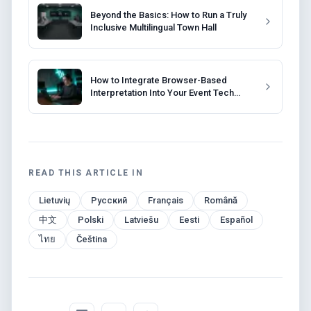
Beyond the Basics: How to Run a Truly
Inclusive Multilingual Town Hall
How to Integrate Browser-Based
Interpretation Into Your Event Tech
Stack
READ THIS ARTICLE IN
Lietuvių
Русский
Français
Română
中文
Polski
Latviešu
Eesti
Español
ไทย
Čeština