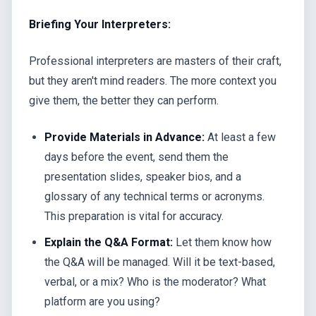
Briefing Your Interpreters:
Professional interpreters are masters of their craft,
but they aren't mind readers. The more context you
give them, the better they can perform.
Provide Materials in Advance:
At least a few
days before the event, send them the
presentation slides, speaker bios, and a
glossary of any technical terms or acronyms.
This preparation is vital for accuracy.
Explain the Q&A Format:
Let them know how
the Q&A will be managed. Will it be text-based,
verbal, or a mix? Who is the moderator? What
platform are you using?