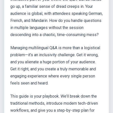
go up, a familiar sense of dread creeps in. Your
audience is global, with attendees speaking German,
French, and Mandarin. How do you handle questions
in multiple languages without the session
descending into a chaotic, time-consuming mess?
Managing multilingual Q&A is more than a logistical
problem—it’s an inclusivity challenge. Get it wrong,
and you alienate a huge portion of your audience.
Get it right, and you create a truly memorable and
engaging experience where every single person
feels seen and heard.
This guide is your playbook. We’ll break down the
traditional methods, introduce modern tech-driven
workflows, and give you a step-by-step plan for