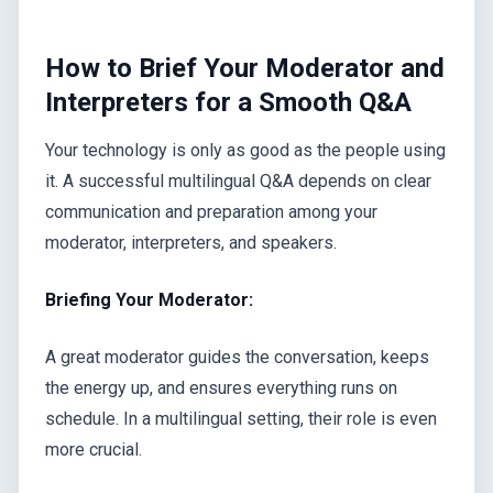
How to Brief Your Moderator and
Interpreters for a Smooth Q&A
Your technology is only as good as the people using
it. A successful multilingual Q&A depends on clear
communication and preparation among your
moderator, interpreters, and speakers.
Briefing Your Moderator:
A great moderator guides the conversation, keeps
the energy up, and ensures everything runs on
schedule. In a multilingual setting, their role is even
more crucial.