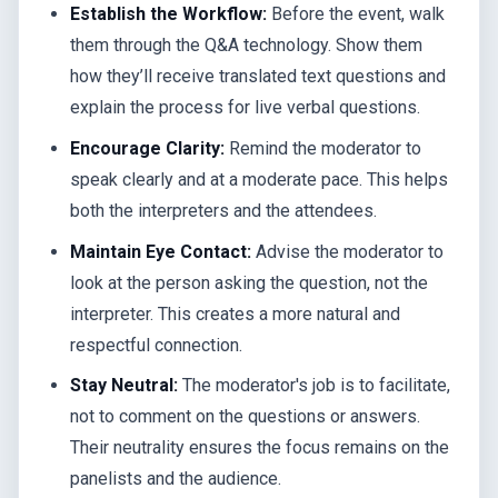
Establish the Workflow:
Before the event, walk
them through the Q&A technology. Show them
how they’ll receive translated text questions and
explain the process for live verbal questions.
Encourage Clarity:
Remind the moderator to
speak clearly and at a moderate pace. This helps
both the interpreters and the attendees.
Maintain Eye Contact:
Advise the moderator to
look at the person asking the question, not the
interpreter. This creates a more natural and
respectful connection.
Stay Neutral:
The moderator's job is to facilitate,
not to comment on the questions or answers.
Their neutrality ensures the focus remains on the
panelists and the audience.