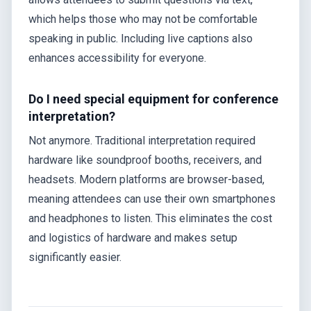
which helps those who may not be comfortable
speaking in public. Including live captions also
enhances accessibility for everyone.
Do I need special equipment for conference
interpretation?
Not anymore. Traditional interpretation required
hardware like soundproof booths, receivers, and
headsets. Modern platforms are browser-based,
meaning attendees can use their own smartphones
and headphones to listen. This eliminates the cost
and logistics of hardware and makes setup
significantly easier.