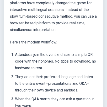
platforms have completely changed the game for
interactive multilingual sessions. Instead of the
slow, turn-based consecutive method, you can use a
browser-based platform to provide real-time,
simultaneous interpretation.
Here’s the modern workflow:
Attendees join the event and scan a simple QR
code with their phones. No apps to download, no
hardware to rent.
They select their preferred language and listen
to the entire event—presentations and Q&A—
through their own device and earbuds.
When the Q&A starts, they can ask a question in
two ways: