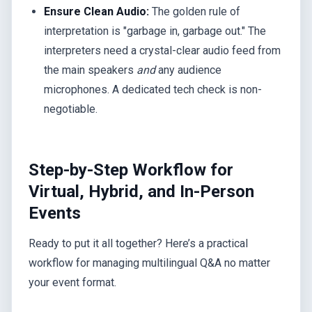
Ensure Clean Audio:
The golden rule of
interpretation is "garbage in, garbage out." The
interpreters need a crystal-clear audio feed from
the main speakers
and
any audience
microphones. A dedicated tech check is non-
negotiable.
Step-by-Step Workflow for
Virtual, Hybrid, and In-Person
Events
Ready to put it all together? Here’s a practical
workflow for managing multilingual Q&A no matter
your event format.