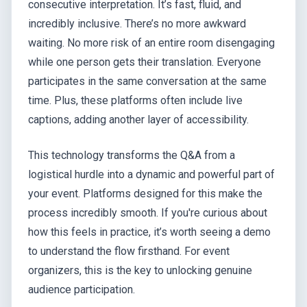
consecutive interpretation. It’s fast, fluid, and
incredibly inclusive. There’s no more awkward
waiting. No more risk of an entire room disengaging
while one person gets their translation. Everyone
participates in the same conversation at the same
time. Plus, these platforms often include live
captions, adding another layer of accessibility.
This technology transforms the Q&A from a
logistical hurdle into a dynamic and powerful part of
your event. Platforms designed for this make the
process incredibly smooth. If you're curious about
how this feels in practice, it’s worth seeing a demo
to understand the flow firsthand. For event
organizers, this is the key to unlocking genuine
audience participation.