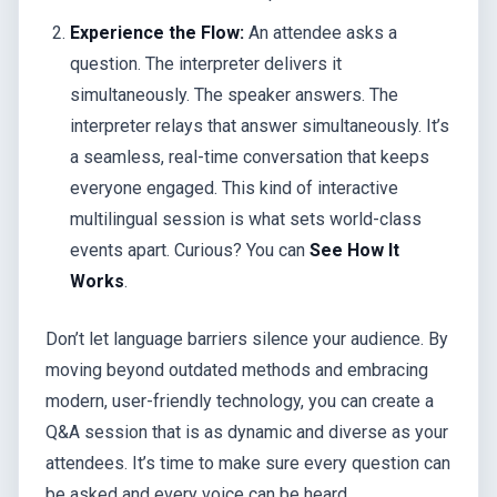
Experience the Flow:
An attendee asks a
question. The interpreter delivers it
simultaneously. The speaker answers. The
interpreter relays that answer simultaneously. It’s
a seamless, real-time conversation that keeps
everyone engaged. This kind of interactive
multilingual session is what sets world-class
events apart. Curious? You can
See How It
Works
.
Don’t let language barriers silence your audience. By
moving beyond outdated methods and embracing
modern, user-friendly technology, you can create a
Q&A session that is as dynamic and diverse as your
attendees. It’s time to make sure every question can
be asked and every voice can be heard.