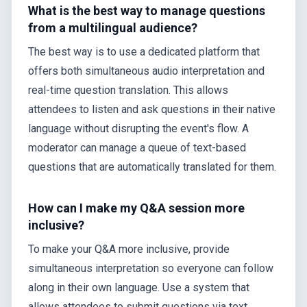
What is the best way to manage questions
from a multilingual audience?
The best way is to use a dedicated platform that
offers both simultaneous audio interpretation and
real-time question translation. This allows
attendees to listen and ask questions in their native
language without disrupting the event's flow. A
moderator can manage a queue of text-based
questions that are automatically translated for them.
How can I make my Q&A session more
inclusive?
To make your Q&A more inclusive, provide
simultaneous interpretation so everyone can follow
along in their own language. Use a system that
allows attendees to submit questions via text,