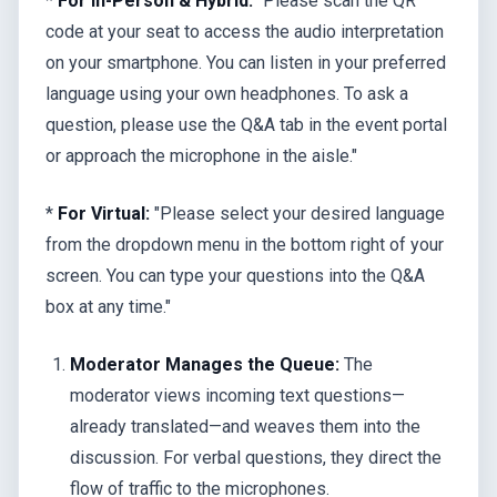
*
For In-Person & Hybrid:
"Please scan the QR
code at your seat to access the audio interpretation
on your smartphone. You can listen in your preferred
language using your own headphones. To ask a
question, please use the Q&A tab in the event portal
or approach the microphone in the aisle."
*
For Virtual:
"Please select your desired language
from the dropdown menu in the bottom right of your
screen. You can type your questions into the Q&A
box at any time."
Moderator Manages the Queue:
The
moderator views incoming text questions—
already translated—and weaves them into the
discussion. For verbal questions, they direct the
flow of traffic to the microphones.