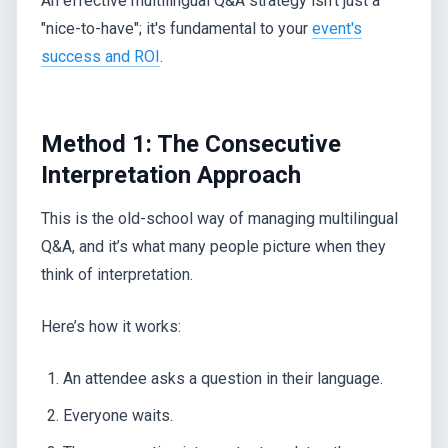
An effective multilingual Q&A strategy isn't just a
"nice-to-have"; it's fundamental to your
event's
success and ROI
.
Method 1: The Consecutive
Interpretation Approach
This is the old-school way of managing multilingual
Q&A, and it’s what many people picture when they
think of interpretation.
Here’s how it works:
An attendee asks a question in their language.
Everyone waits.