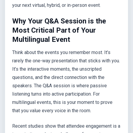
your next virtual, hybrid, or in-person event.
Why Your Q&A Session is the
Most Critical Part of Your
Multilingual Event
Think about the events you remember most. It’s
rarely the one-way presentation that sticks with you.
It’s the interactive moments, the unscripted
questions, and the direct connection with the
speakers. The Q&A session is where passive
listening turns into active participation. For
multilingual events, this is your moment to prove
that you value every voice in the room.
Recent studies show that attendee engagement is a