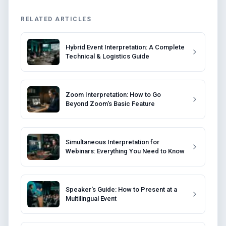
RELATED ARTICLES
Hybrid Event Interpretation: A Complete
Technical & Logistics Guide
Zoom Interpretation: How to Go
Beyond Zoom's Basic Feature
Simultaneous Interpretation for
Webinars: Everything You Need to Know
Speaker's Guide: How to Present at a
Multilingual Event