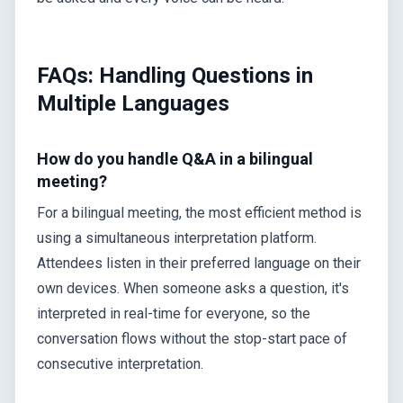
FAQs: Handling Questions in
Multiple Languages
How do you handle Q&A in a bilingual
meeting?
For a bilingual meeting, the most efficient method is
using a simultaneous interpretation platform.
Attendees listen in their preferred language on their
own devices. When someone asks a question, it's
interpreted in real-time for everyone, so the
conversation flows without the stop-start pace of
consecutive interpretation.