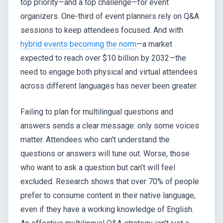
top priority—and a top challenge—for event
organizers. One-third of event planners rely on Q&A
sessions to keep attendees focused. And with
hybrid events becoming the norm
—a market
expected to reach over $10 billion by 2032—the
need to engage both physical and virtual attendees
across different languages has never been greater.
Failing to plan for multilingual questions and
answers sends a clear message: only some voices
matter. Attendees who can't understand the
questions or answers will tune out. Worse, those
who want to ask a question but can’t will feel
excluded. Research shows that over 70% of people
prefer to consume content in their native language,
even if they have a working knowledge of English.