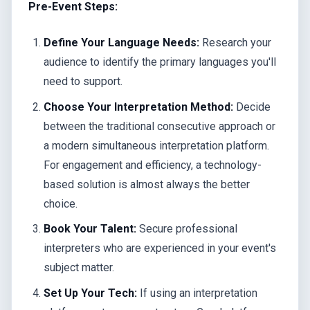
Pre-Event Steps:
Define Your Language Needs:
Research your
audience to identify the primary languages you'll
need to support.
Choose Your Interpretation Method:
Decide
between the traditional consecutive approach or
a modern simultaneous interpretation platform.
For engagement and efficiency, a technology-
based solution is almost always the better
choice.
Book Your Talent:
Secure professional
interpreters who are experienced in your event's
subject matter.
Set Up Your Tech:
If using an interpretation