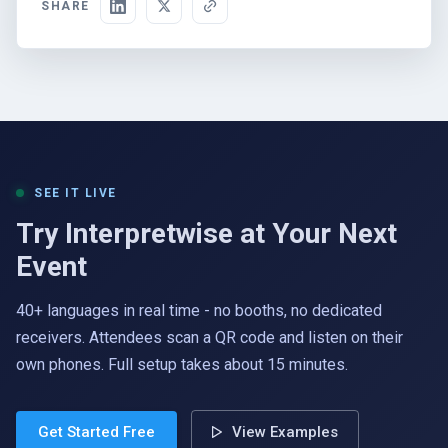
SHARE
SEE IT LIVE
Try Interpretwise at Your Next
Event
40+ languages in real time - no booths, no dedicated
receivers. Attendees scan a QR code and listen on their
own phones. Full setup takes about 15 minutes.
Get Started Free
View Examples