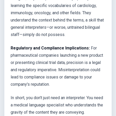
learning the specific vocabularies of cardiology,
immunology, oncology, and other fields. They
understand the context behind the terms, a skill that
general interpreters—or worse, untrained bilingual
staff—simply do not possess.
Regulatory and Compliance Implications:
For
pharmaceutical companies launching a new product
or presenting clinical trial data, precision is a legal
and regulatory imperative. Misinterpretation could
lead to compliance issues or damage to your
company's reputation.
In short, you don't just need an interpreter. You need
a medical language specialist who understands the
gravity of the content they are conveying.