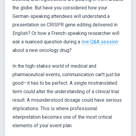
the globe. But have you considered how your
German-speaking attendees will understand a
presentation on CRISPR gene editing delivered in
English? Or how a French-speaking researcher will
ask a nuanced question during a
live Q&A session
about a new oncology drug?
In the high-stakes world of medical and
pharmaceutical events, communication can't just be
good—it has to be perfect. A single mistranslated
term could alter the understanding of a clinical trial
result. A misunderstood dosage could have serious
implications. This is where professional
interpretation becomes one of the most critical
elements of your event plan.