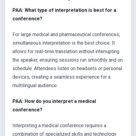
PAA: What type of interpretation is best for a
conference?
For large medical and pharmaceutical conferences,
simultaneous interpretation is the best choice. It
allows for real-time translation without interrupting
the speaker, ensuring sessions run smoothly and on
schedule. Attendees listen on headsets or personal
devices, creating a seamless experience for a
multilingual audience.
PAA: How do you interpret a medical
conference?
Interpreting a medical conference requires a
combination of specialized skills and technology.