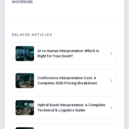
worldwide.
RELATED ARTICLES
AI vs Human Interpretation: Which Is
Right for Your Event?
Conference Interpretation Cost: A
Complete 2026 Pricing Breakdown
Hybrid Event Interpretation: A Complete
Technical & Logistics Guide