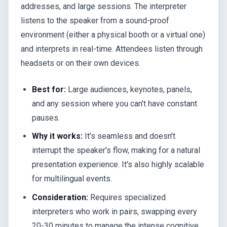
addresses, and large sessions. The interpreter
listens to the speaker from a sound-proof
environment (either a physical booth or a virtual one)
and interprets in real-time. Attendees listen through
headsets or on their own devices.
Best for:
Large audiences, keynotes, panels,
and any session where you can't have constant
pauses.
Why it works:
It’s seamless and doesn't
interrupt the speaker's flow, making for a natural
presentation experience. It's also highly scalable
for multilingual events.
Consideration:
Requires specialized
interpreters who work in pairs, swapping every
20-30 minutes to manage the intense cognitive