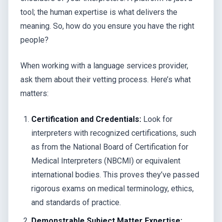
tool; the human expertise is what delivers the
meaning. So, how do you ensure you have the right
people?
When working with a language services provider,
ask them about their vetting process. Here’s what
matters:
Certification and Credentials:
Look for
interpreters with recognized certifications, such
as from the National Board of Certification for
Medical Interpreters (NBCMI) or equivalent
international bodies. This proves they’ve passed
rigorous exams on medical terminology, ethics,
and standards of practice.
Demonstrable Subject Matter Expertise: