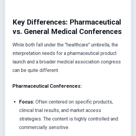
Key Differences: Pharmaceutical
vs. General Medical Conferences
While both fall under the "healthcare" umbrella, the
interpretation needs for a pharmaceutical product
launch and a broader medical association congress
can be quite different.
Pharmaceutical Conferences:
Focus:
Often centered on specific products,
clinical trial results, and market access
strategies. The content is highly controlled and
commercially sensitive.