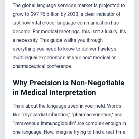
The global language services market is projected to
grow to $97.75 billion by 2033, a clear indicator of
just how vital cross-language communication has
become. For medical meetings, this isn't a luxury; it's
a necessity. This guide walks you through
everything you need to know to deliver flawless
multilingual experiences at your next medical or
pharmaceutical conference.
Why Precision is Non-Negotiable
in Medical Interpretation
Think about the language used in your field. Words
like "myocardial infarction," "pharmacokinetics," and
"intravenous immunoglobulin" are complex enough in
one language. Now, imagine trying to find a real-time