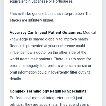
equivalent in Japanese or Portuguese.
This isn’t like general business interpretation. The
stakes are infinitely higher.
Accuracy Can Impact Patient Outcomes:
Medical
knowledge is shared globally to improve health.
Research presented at your conference could
influence how a doctor on the other side of the
world treats their patients. There is zero room for
error or ambiguity. Interpreters who summarize or
omit information could inadvertently filter out vital
details.
Complex Terminology Requires Specialists:
Professional medical interpreters aren't just
bilingual; they are specialists. They spend years