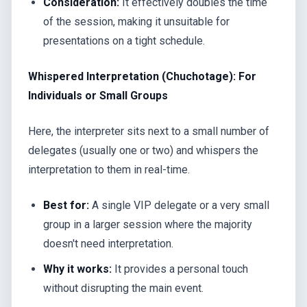
Consideration:
It effectively doubles the time
of the session, making it unsuitable for
presentations on a tight schedule.
Whispered Interpretation (Chuchotage): For
Individuals or Small Groups
Here, the interpreter sits next to a small number of
delegates (usually one or two) and whispers the
interpretation to them in real-time.
Best for:
A single VIP delegate or a very small
group in a larger session where the majority
doesn't need interpretation.
Why it works:
It provides a personal touch
without disrupting the main event.