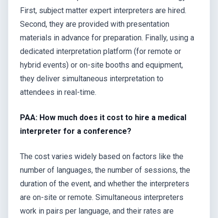
First, subject matter expert interpreters are hired.
Second, they are provided with presentation
materials in advance for preparation. Finally, using a
dedicated interpretation platform (for remote or
hybrid events) or on-site booths and equipment,
they deliver simultaneous interpretation to
attendees in real-time.
PAA: How much does it cost to hire a medical
interpreter for a conference?
The cost varies widely based on factors like the
number of languages, the number of sessions, the
duration of the event, and whether the interpreters
are on-site or remote. Simultaneous interpreters
work in pairs per language, and their rates are