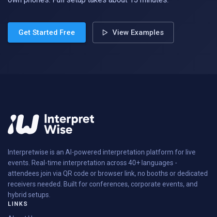
Get Started Free
View Examples
Interpretwise is an AI-powered interpretation platform for live
events. Real-time interpretation across 40+ languages -
attendees join via QR code or browser link, no booths or dedicated
receivers needed. Built for conferences, corporate events, and
hybrid setups.
LINKS