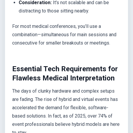
Consideration:
It's not scalable and can be
distracting to those sitting nearby.
For most medical conferences, you’ll use a
combination—simultaneous for main sessions and
consecutive for smaller breakouts or meetings.
Essential Tech Requirements for
Flawless Medical Interpretation
The days of clunky hardware and complex setups
are fading. The rise of hybrid and virtual events has
accelerated the demand for flexible, software-
based solutions. In fact, as of 2025, over 74% of
event professionals believe hybrid models are here
to stay.