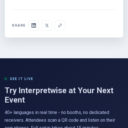
SHARE
SEE IT LIVE
Try Interpretwise at Your Next
Event
40+ languages in real time - no booths, no dedicated
receivers. Attendees scan a QR code and listen on their
own phones. Full setup takes about 15 minutes.