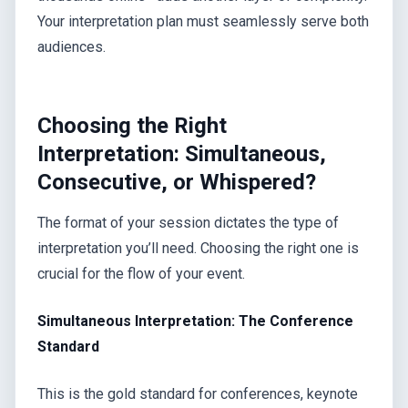
Your interpretation plan must seamlessly serve both
audiences.
Choosing the Right
Interpretation: Simultaneous,
Consecutive, or Whispered?
The format of your session dictates the type of
interpretation you’ll need. Choosing the right one is
crucial for the flow of your event.
Simultaneous Interpretation: The Conference
Standard
This is the gold standard for conferences, keynote