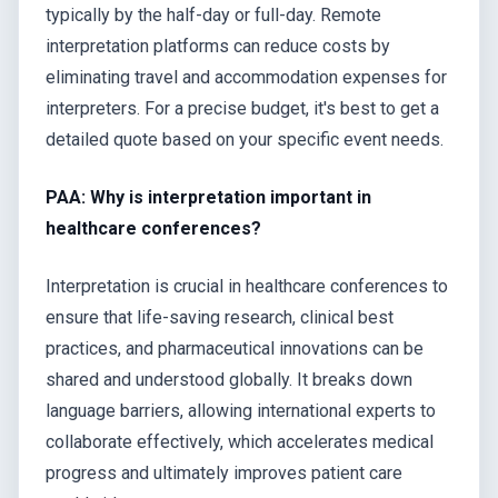
typically by the half-day or full-day. Remote
interpretation platforms can reduce costs by
eliminating travel and accommodation expenses for
interpreters. For a precise budget, it's best to get a
detailed quote based on your specific event needs.
PAA: Why is interpretation important in
healthcare conferences?
Interpretation is crucial in healthcare conferences to
ensure that life-saving research, clinical best
practices, and pharmaceutical innovations can be
shared and understood globally. It breaks down
language barriers, allowing international experts to
collaborate effectively, which accelerates medical
progress and ultimately improves patient care