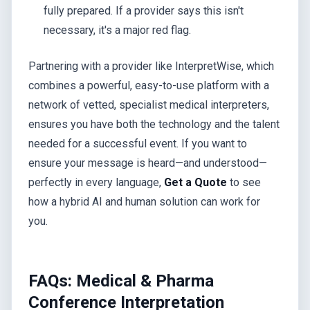
fully prepared. If a provider says this isn't
necessary, it's a major red flag.
Partnering with a provider like InterpretWise, which
combines a powerful, easy-to-use platform with a
network of vetted, specialist medical interpreters,
ensures you have both the technology and the talent
needed for a successful event. If you want to
ensure your message is heard—and understood—
perfectly in every language,
Get a Quote
to see
how a hybrid AI and human solution can work for
you.
FAQs: Medical & Pharma
Conference Interpretation