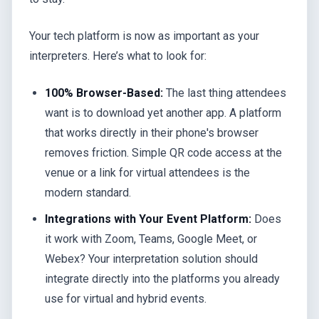
Your tech platform is now as important as your
interpreters. Here’s what to look for:
100% Browser-Based:
The last thing attendees
want is to download yet another app. A platform
that works directly in their phone's browser
removes friction. Simple QR code access at the
venue or a link for virtual attendees is the
modern standard.
Integrations with Your Event Platform:
Does
it work with Zoom, Teams, Google Meet, or
Webex? Your interpretation solution should
integrate directly into the platforms you already
use for virtual and hybrid events.