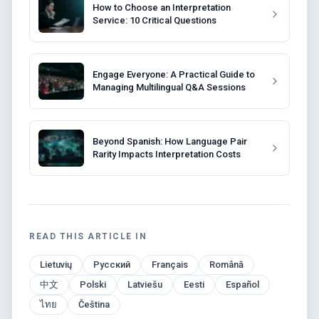
How to Choose an Interpretation
Service: 10 Critical Questions
Engage Everyone: A Practical Guide to
Managing Multilingual Q&A Sessions
Beyond Spanish: How Language Pair
Rarity Impacts Interpretation Costs
READ THIS ARTICLE IN
Lietuvių
Русский
Français
Română
中文
Polski
Latviešu
Eesti
Español
ไทย
Čeština