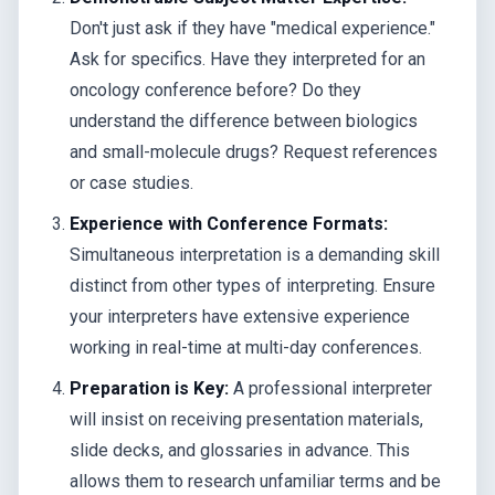
Don't just ask if they have "medical experience."
Ask for specifics. Have they interpreted for an
oncology conference before? Do they
understand the difference between biologics
and small-molecule drugs? Request references
or case studies.
Experience with Conference Formats:
Simultaneous interpretation is a demanding skill
distinct from other types of interpreting. Ensure
your interpreters have extensive experience
working in real-time at multi-day conferences.
Preparation is Key:
A professional interpreter
will insist on receiving presentation materials,
slide decks, and glossaries in advance. This
allows them to research unfamiliar terms and be