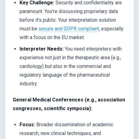
Key Challenge:
Security and confidentiality are
paramount. You're discussing proprietary data
before it's public. Your interpretation solution
must be
secure and GDPR compliant
, especially
with a focus on the EU market.
Interpreter Needs:
You need interpreters with
experience not just in the therapeutic area (e.g.,
cardiology) but also in the commercial and
regulatory language of the pharmaceutical
industry.
General Medical Conferences (e.g., association
congresses, scientific symposia):
Focus:
Broader dissemination of academic
research, new clinical techniques, and