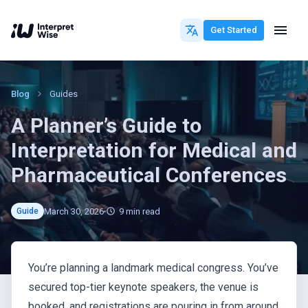
Get Started
Blog
Guides
A Planner’s Guide to
Interpretation for Medical and
Pharmaceutical Conferences
March 30, 2026
9
min read
Guide
You’re planning a landmark medical congress. You’ve
secured top-tier keynote speakers, the venue is
booked, and registrations are pouring in from around