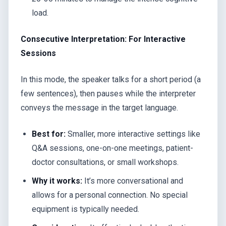
load.
Consecutive Interpretation: For Interactive
Sessions
In this mode, the speaker talks for a short period (a
few sentences), then pauses while the interpreter
conveys the message in the target language.
Best for:
Smaller, more interactive settings like
Q&A sessions, one-on-one meetings, patient-
doctor consultations, or small workshops.
Why it works:
It’s more conversational and
allows for a personal connection. No special
equipment is typically needed.