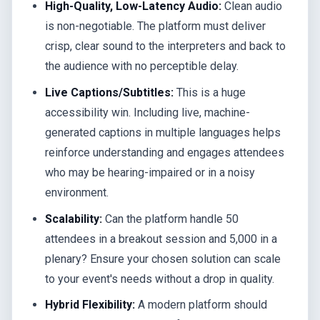
High-Quality, Low-Latency Audio:
Clean audio
is non-negotiable. The platform must deliver
crisp, clear sound to the interpreters and back to
the audience with no perceptible delay.
Live Captions/Subtitles:
This is a huge
accessibility win. Including live, machine-
generated captions in multiple languages helps
reinforce understanding and engages attendees
who may be hearing-impaired or in a noisy
environment.
Scalability:
Can the platform handle 50
attendees in a breakout session and 5,000 in a
plenary? Ensure your chosen solution can scale
to your event's needs without a drop in quality.
Hybrid Flexibility:
A modern platform should