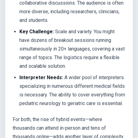
collaborative discussions. The audience is often
more diverse, including researchers, clinicians,
and students.
Key Challenge:
Scale and variety. You might
have dozens of breakout sessions running
simultaneously in 20+ languages, covering a vast
range of topics. The logistics require a flexible
and scalable solution.
Interpreter Needs:
A wider pool of interpreters
specializing in numerous different medical fields
is necessary. The ability to cover everything from
pediatric neurology to geriatric care is essential.
For both, the rise of hybrid events—where
thousands can attend in-person and tens of
thousands online—adds another layer of complexity.