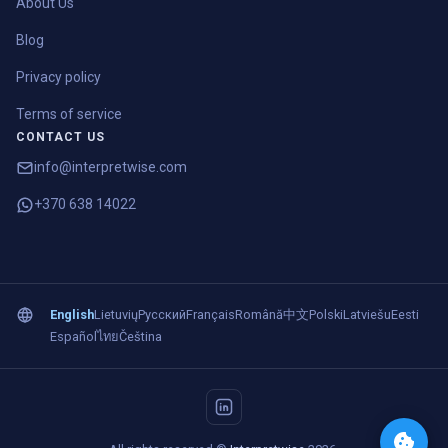
About Us
Blog
Privacy policy
Terms of service
CONTACT US
info@interpretwise.com
+370 638 14022
English
Lietuvių
Русский
Français
Română
中文
Polski
Latviešu
Eesti
Español
ไทย
Čeština