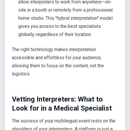
allow interpreters to work from anywhere—on-
site in a booth or remotely from a professional
home studio. This "hybrid interpretation" model
gives you access to the best specialists
globally, regardless of their location.
The right technology makes interpretation
accessible and effortless for your audience,
allowing them to focus on the content, not the
logistics.
Vetting Interpreters: What to
Look for in a Medical Specialist
The success of your multilingual event rests on the
shoulders of your interpreters. A platform is just a